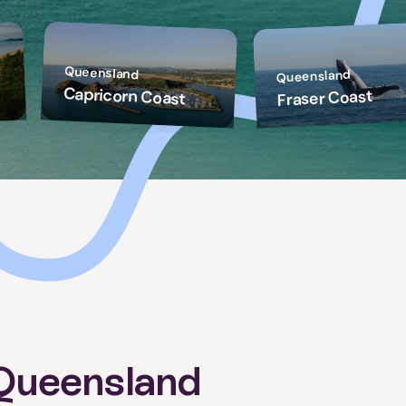
Queensland
Queensland
Capricorn Coast
Fraser Coast
Queensland