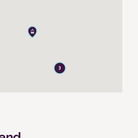
3
land