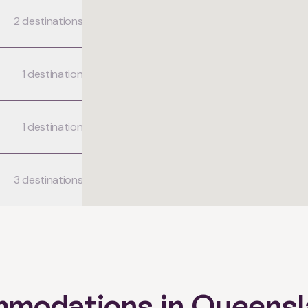
2 destinations
1 destination
1 destination
3 destinations
mmodations in Queens