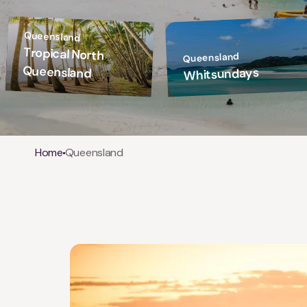
Queensland
Tropical North
Queensland
Queensland
Whitsundays
Breadcrumb
Home
Queensland