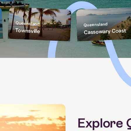
Queensland
Queensland
Townsville
Cassowary Coast
Explore 