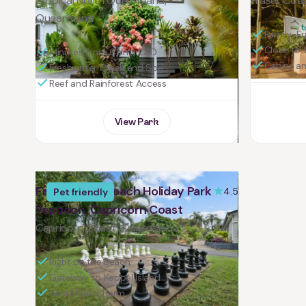
Tropical North Queensland,
Fraser Coa
Queensland
Family-Fri
Close to 
Minutes from Cairns CBD
Cabins a
Freshwater Creek and Spa
Reef and Rainforest Access
View Park
Fisherman's Beach Holiday Park
4.5
Pet friendly
Yeppoon, Capricorn Coast
Capricorn Coast, Queensland
Right on the Beach
Gateway to Keppel Island
Small Park Charm