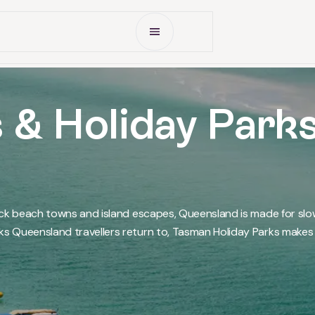
Open Menu
 & Holiday Park
ack beach towns and island escapes, Queensland is made for slo
 Queensland travellers return to, Tasman Holiday Parks makes i