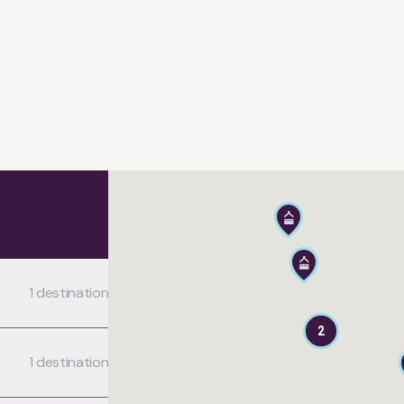
1 destination
2
1 destination