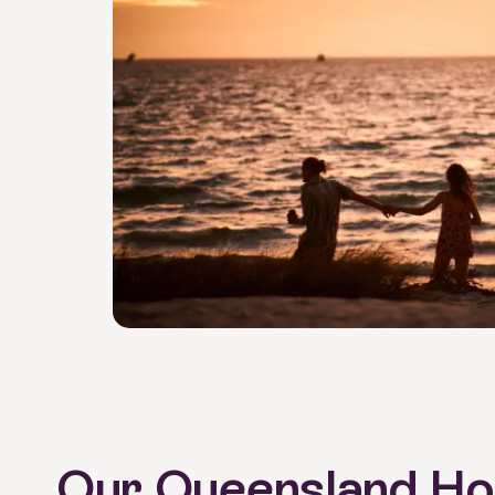
Our Queensland Hol