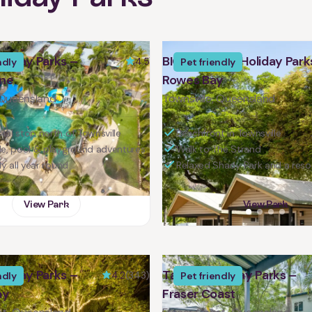
liday Parks –
BIG4 Tasman Holiday Park
4.5
ndly
Pet friendly
one
Rowes Bay
 Queensland
Townsville, Queensland
tal stop north of Townsville
Beachfront in Townsville
de, pool & playground adventures
Walk to The Strand
ly all year round
Relaxed Shady Park and a reso
View Park
View Park
liday Parks –
Tasman Holiday Parks –
4.2
(343)
ndly
Pet friendly
ay
Fraser Coast