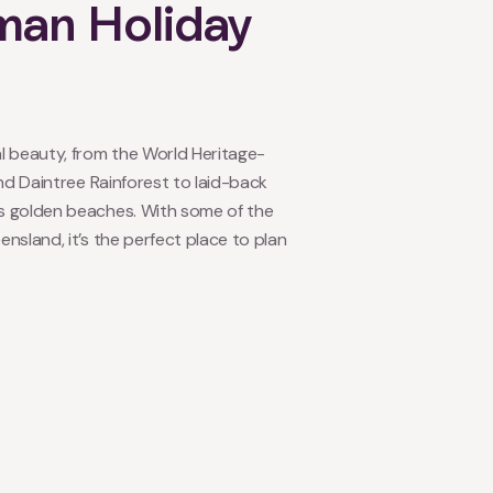
man Holiday
l beauty, from the World Heritage-
and Daintree Rainforest to laid-back
s golden beaches. With some of the
nsland, it’s the perfect place to plan