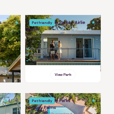
s –
Tasman Holiday Parks - Airlie
4
4.4
Pet friendly
Beach
Whitsundays, Queensland
Close to Reef and Rainforest
Tropical Resort Pool
rt-style pool
Pet-Friendly Powered Sites
View Park
Tasman Holiday Parks –
4.1
(252)
4.5
Pet friendly
Torquay Palms