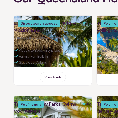
BIG4 Tasman Holiday Parks –
Tasman Ho
4.5
Direct beach access
Pet frie
Mission Beach
Rollingst
Cassowary Coast, Queensland
Townsville,
Absolute Beachfront Location
Easy coas
Family Fun Built In
Water sli
Spacious Cabins
Pet friend
View Park
Tasman Holiday Parks Cairns
Tasman Ho
4.4
Pet friendly
Pet frie
Cool Waters
Hervey B