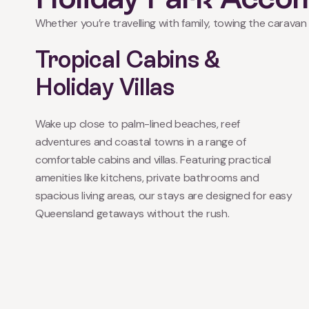
Whether you’re travelling with family, towing the caravan 
Tropical Cabins &
Holiday Villas
Wake up close to palm-lined beaches, reef
adventures and coastal towns in a range of
comfortable cabins and villas. Featuring practical
amenities like kitchens, private bathrooms and
spacious living areas, our stays are designed for easy
Queensland getaways without the rush.