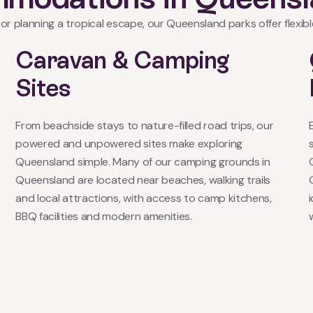
or planning a tropical escape, our Queensland parks offer flexible
Caravan & Camping
Sites
From beachside stays to nature-filled road trips, our
powered and unpowered sites make exploring
Queensland simple. Many of our camping grounds in
Queensland are located near beaches, walking trails
and local attractions, with access to camp kitchens,
BBQ facilities and modern amenities.
w