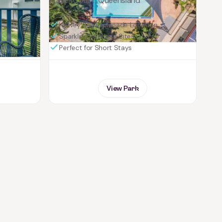
Fraser Coast, Queensland
Hervey Bay Esplanade Location
Sparkling Pool and Sites
Perfect for Short Stays
View Park