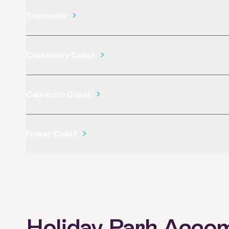
Townsville
Cassowary Coast
Capricorn Coast
Fraser Coast
Holiday Park Acco