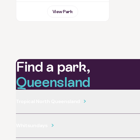
View Park
Find a park,
Queensland
Tropical North Queensland
Whitsundays