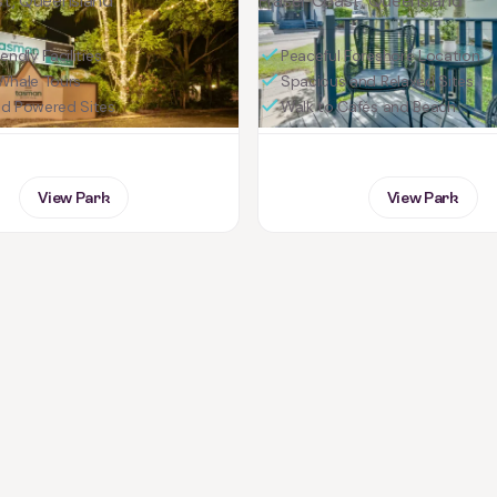
st, Queensland
Fraser Coast, Queensland
endly Facilities
Peaceful Foreshore Location
Whale Tours
Spacious and Relaxed Sites
nd Powered Sites
Walk to Cafés and Beach
View Park
View Park