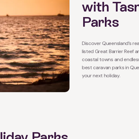
with Tas
Parks
Discover Queensland’s rea
listed Great Barrier Reef 
coastal towns and endles
best caravan parks in Quee
your next holiday.
iday Parks