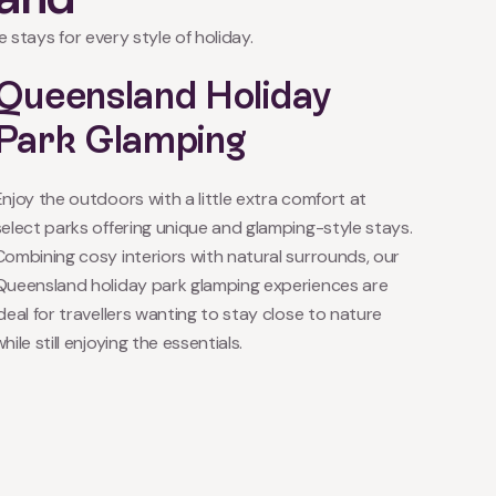
 stays for every style of holiday.
Queensland Holiday
Park Glamping
Enjoy the outdoors with a little extra comfort at
select parks offering unique and glamping-style stays.
Combining cosy interiors with natural surrounds, our
Queensland holiday park glamping experiences are
ideal for travellers wanting to stay close to nature
hile still enjoying the essentials.