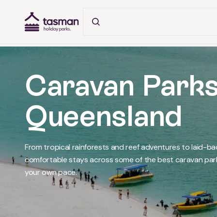
Tasman Holiday Parks (AU) Homepage
Caravan Parks
Queensland
From tropical rainforests and reef adventures to laid-b
comfortable stays across some of the best caravan parks
your own pace.
What's on in Tropical North Queensland
What's on in Whitsundays
What's on in Townsville
What's on in Cassowary Coast
What's on in Capricorn Coast
What's on in Fraser Coast