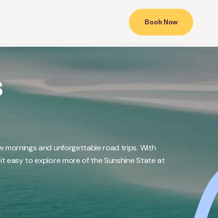
Book Now
s
w mornings and unforgettable road trips. With
t easy to explore more of the Sunshine State at