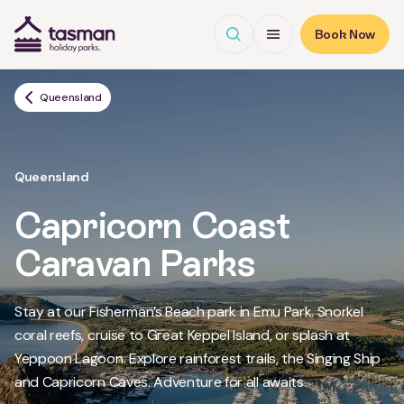
Open search
Open Menu
Book Now
Tasman Holiday Parks (AU) Homepage
Queensland
Queensland
Capricorn Coast
Caravan Parks
Stay at our Fisherman’s Beach park in Emu Park. Snorkel
coral reefs, cruise to Great Keppel Island, or splash at
Yeppoon Lagoon. Explore rainforest trails, the Singing Ship
Read More
and Capricorn Caves. Adventure for all awaits.