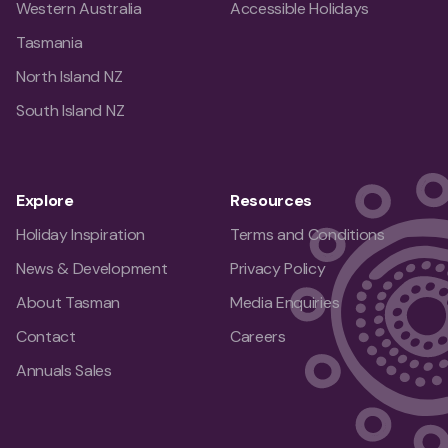
Western Australia
Accessible Holidays
Tasmania
North Island NZ
South Island NZ
Explore
Resources
Holiday Inspiration
Terms and Conditions
News & Development
Privacy Policy
About Tasman
Media Enquiries
Contact
Careers
Annuals Sales