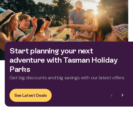
Start planning your next
adventure with Tasman Holiday
Parks
Get big discounts and big savings with our latest offers
Previous Slid
Next Sl
See Latest Deals