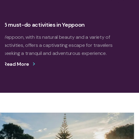
Previous S
Next 
5 must-do activities in Yeppoon
Yeppoon, with its natural beauty and a variety of
activities, offers a captivating escape for travelers
seeking a tranquil and adventurous experience.
Read More