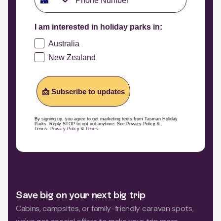
I am interested in holiday parks in:
Australia
New Zealand
📩 Subscribe to updates
By signing up, you agree to get marketing texts from Tasman Holiday
Parks. Reply STOP to opt out anytime. See Privacy Policy &
Terms.
Privacy Policy
&
Terms
.
Save big on your next big trip
Cabins, campsites, or family-friendly caravan spots,