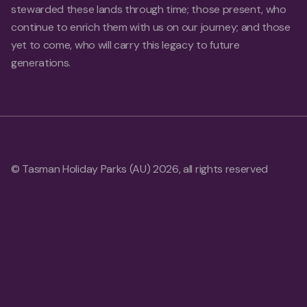
stewarded these lands through time; those present, who
continue to enrich them with us on our journey; and those
yet to come, who will carry this legacy to future
generations.
© Tasman Holiday Parks (AU) 2026, all rights reserved