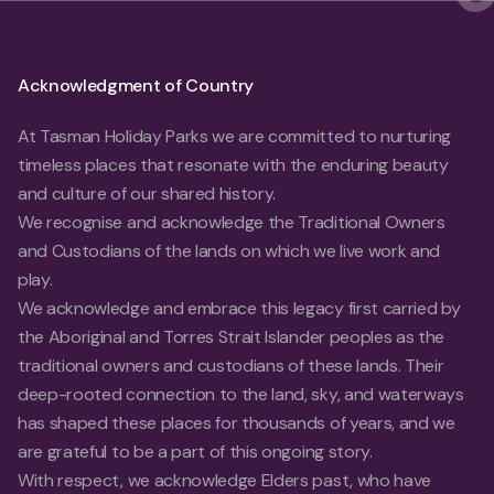
Acknowledgment of Country
At Tasman Holiday Parks we are committed to nurturing
timeless places that resonate with the enduring beauty
and culture of our shared history.
We recognise and acknowledge the Traditional Owners
and Custodians of the lands on which we live work and
play.
We acknowledge and embrace this legacy first carried by
the Aboriginal and Torres Strait Islander peoples as the
traditional owners and custodians of these lands. Their
deep-rooted connection to the land, sky, and waterways
has shaped these places for thousands of years, and we
are grateful to be a part of this ongoing story.
With respect, we acknowledge Elders past, who have