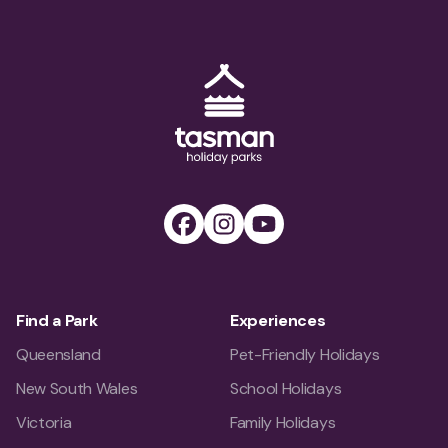
Tasman Holiday Parks (AU) Homepage
Facebook
Instagram
Youtube
Find a Park
Experiences
Queensland
Pet-Friendly Holidays
New South Wales
School Holidays
Victoria
Family Holidays