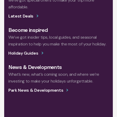
we've got special offers to make your trip more
affordable.
Latest Deals
Become inspired
We’ve got insider tips, local guides, and seasonal
inspiration to help you make the most of your holiday.
Holiday Guides
News & Developments
What’s new, what’s coming soon, and where we’re
investing to make your holidays unforgettable.
Park News & Developments