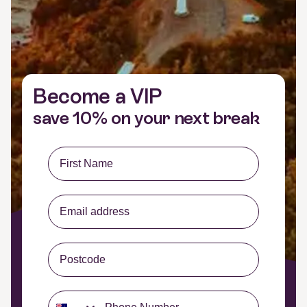
Become a VIP
save 10% on your next break
First Name
Email Input
Postcode
Phone Opt-In