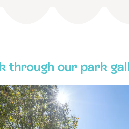
k through our park gal