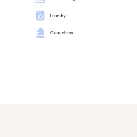
Laundry
Giant chess