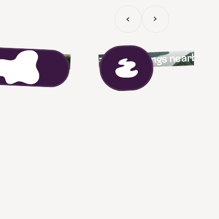
Previous Slide
Next slide
fun activities
Tour bookings nearby