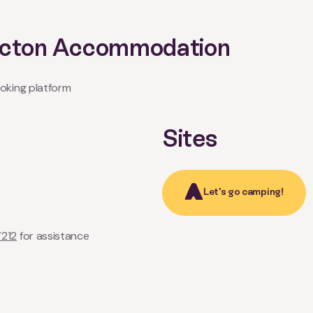
Picton Accommodation
oking platform
Sites
Let's go camping!
7212
for assistance