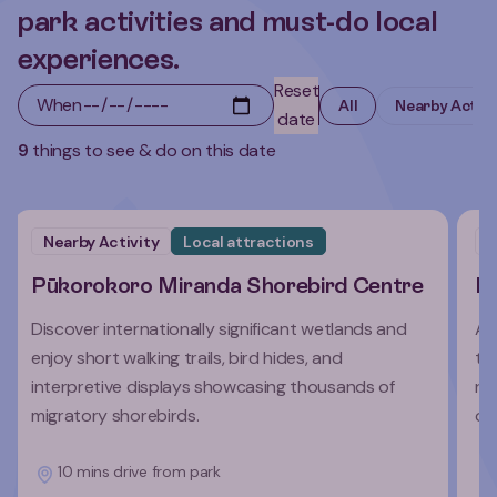
park activities and must-do local
experiences.
Reset
When
All
Nearby Activi
date
9
things to see & do on this date
Nearby Activity
Local attractions
N
Pūkorokoro Miranda Shorebird Centre
Ro
Discover internationally significant wetlands and
A 
enjoy short walking trails, bird hides, and
tr
interpretive displays showcasing thousands of
re
migratory shorebirds.
ov
10 mins drive from park