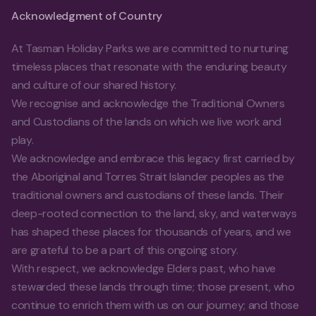
Acknowledgment of Country
At Tasman Holiday Parks we are committed to nurturing
timeless places that resonate with the enduring beauty
and culture of our shared history.
We recognise and acknowledge the Traditional Owners
and Custodians of the lands on which we live work and
play.
We acknowledge and embrace this legacy first carried by
the Aboriginal and Torres Strait Islander peoples as the
traditional owners and custodians of these lands. Their
deep-rooted connection to the land, sky, and waterways
has shaped these places for thousands of years, and we
are grateful to be a part of this ongoing story.
With respect, we acknowledge Elders past, who have
stewarded these lands through time; those present, who
continue to enrich them with us on our journey; and those