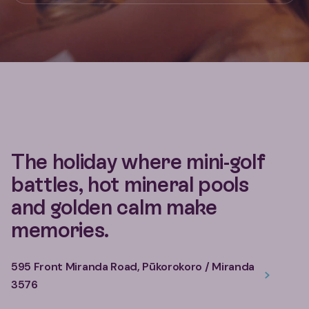
The holiday where mini-golf
battles, hot mineral pools
and golden calm make
memories.
595 Front Miranda Road, Pūkorokoro / Miranda
3576