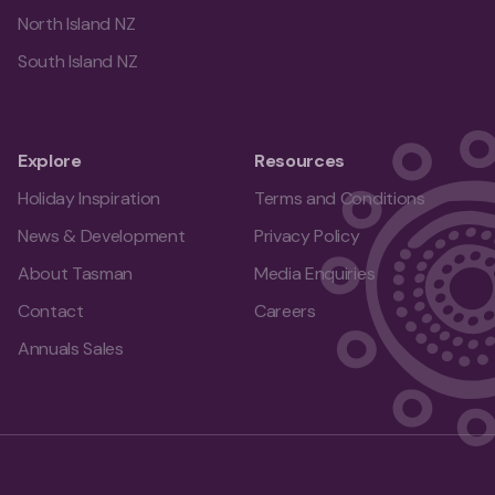
North Island NZ
South Island NZ
Explore
Resources
Holiday Inspiration
Terms and Conditions
News & Development
Privacy Policy
About Tasman
Media Enquiries
Contact
Careers
Annuals Sales