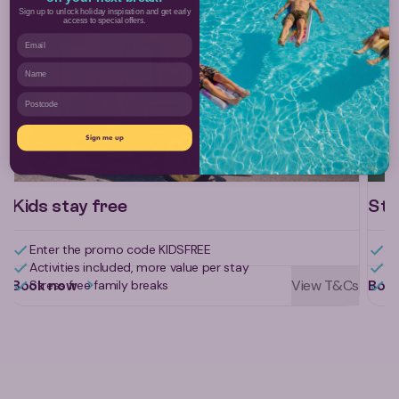
Sign up to unlock holiday inspiration and get early
access to special offers.
Email
Name
Postcode
Sign me up
Kids stay free
Sta
Enter the promo code KIDSFREE
Ge
Activities included, more value per stay
Al
Book now
View T&Cs
Boo
Stress free family breaks
Li