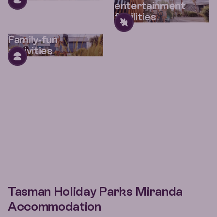
entertainment
facilities
Family-fun
activities
Tasman Holiday Parks Miranda
Accommodation