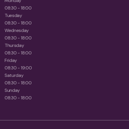
Monday
08:30 - 18:00
Tuesday
08:30 - 18:00
Wednesday
08:30 - 18:00
Thursday
08:30 - 18:00
Friday
08:30 - 19:00
Saturday
08:30 - 18:00
Sunday
08:30 - 18:00