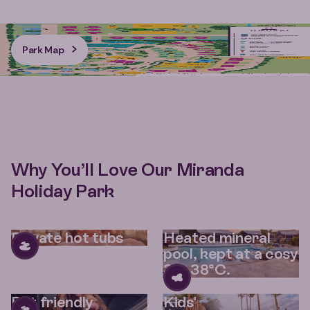
Park Map
Why You’ll Love Our Miranda
Holiday Park
Private hot tubs
Heated mineral
pool, kept at a cosy
36–38°C.
Pet friendly
Kids'