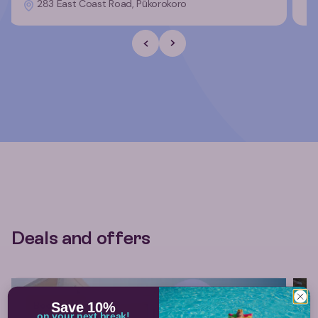
283 East Coast Road, Pūkorokoro
Previous Slide
Next slide
Deals and offers
Book now
Save 10%
on your next break!