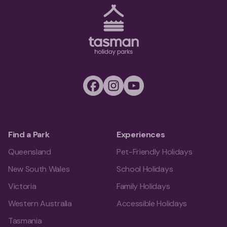
Tasman Holiday Parks (AU) Homepage
Facebook
Instagram
Youtube
Find a Park
Experiences
Queensland
Pet-Friendly Holidays
New South Wales
School Holidays
Victoria
Family Holidays
Western Australia
Accessible Holidays
Tasmania