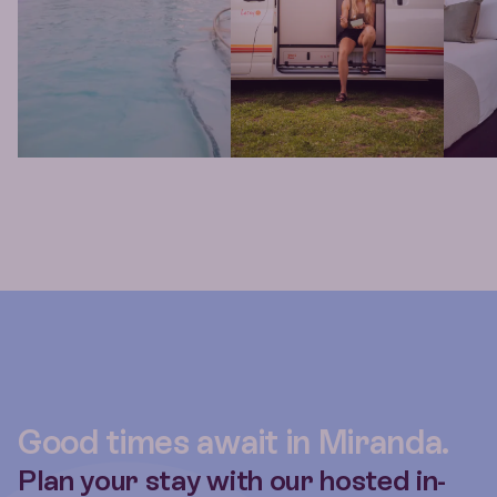
Good times await in Miranda.
Plan your stay with our hosted in-