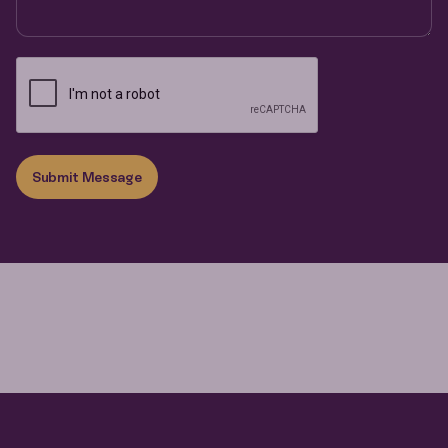
Submit Message