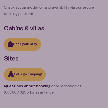
Check accommodation and availability via our secure
booking platform
Cabins & villas
Book your stay
Sites
Let's go camping!
Questions about booking?
call reception at
(07) 867 3205
for assistance