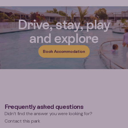
Reviews for Miranda Holiday Par
Drive, stay, play
and explore
Book Accommodation
Frequently asked questions
Didn’t find the answer you were looking for?
Contact this park