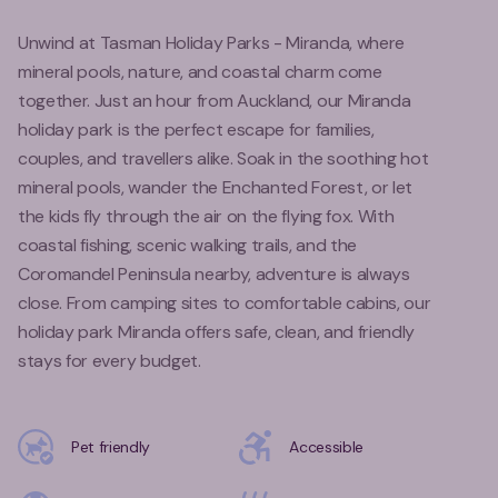
Unwind at Tasman Holiday Parks - Miranda, where
mineral pools, nature, and coastal charm come
together. Just an hour from Auckland, our Miranda
holiday park is the perfect escape for families,
couples, and travellers alike. Soak in the soothing hot
mineral pools, wander the Enchanted Forest, or let
the kids fly through the air on the flying fox. With
coastal fishing, scenic walking trails, and the
Coromandel Peninsula nearby, adventure is always
close. From camping sites to comfortable cabins, our
holiday park Miranda offers safe, clean, and friendly
stays for every budget.
Pet friendly
Accessible