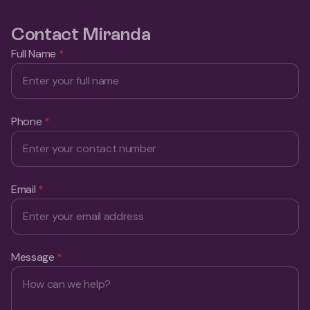
Contact Miranda
Full Name
*
Phone
*
Email
*
Message
*