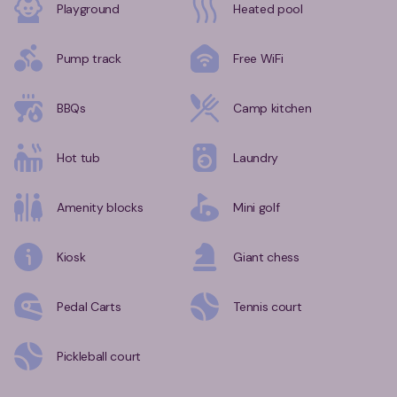
Playground
Heated pool
Pump track
Free WiFi
BBQs
Camp kitchen
Hot tub
Laundry
Amenity blocks
Mini golf
Kiosk
Giant chess
Pedal Carts
Tennis court
Pickleball court