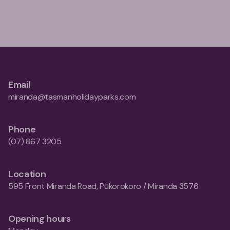
Email
miranda@tasmanholidayparks.com
Phone
(07) 867 3205
Location
595 Front Miranda Road, Pūkorokoro / Miranda 3576
Opening hours