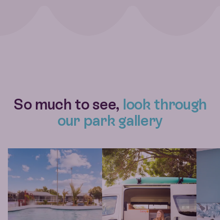
So much to see,
look through
our park gallery
View larger gallery item IMG 1339
View larger gallery item Roady Mi
View l