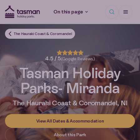
Open search
Open Me
On this page
Tasman Holiday Parks (AU) Homepage
The Hauraki Coast & Coromandel
4.5 / 5
(Google Reviews)
Tasman Holiday
Parks
- Miranda
The Hauraki Coast & Coromandel, NI
View All Dates & Accommodation
About this Park