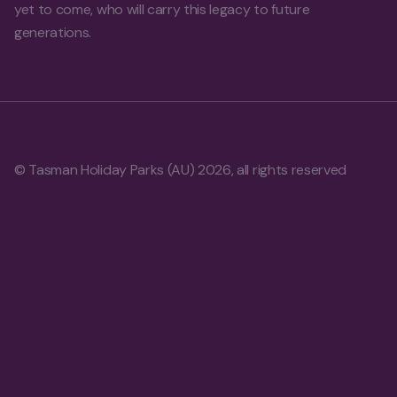
yet to come, who will carry this legacy to future
generations.
© Tasman Holiday Parks (AU) 2026, all rights reserved