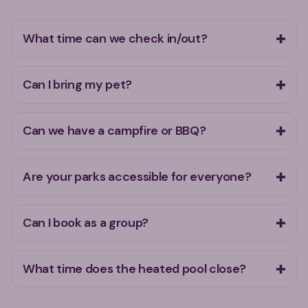
What time can we check in/out?
Can I bring my pet?
Can we have a campfire or BBQ?
Are your parks accessible for everyone?
Can I book as a group?
What time does the heated pool close?