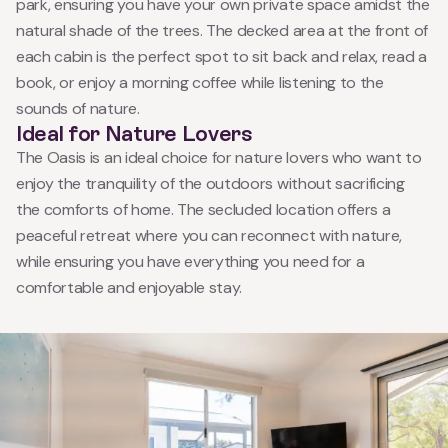
park, ensuring you have your own private space amidst the
natural shade of the trees. The decked area at the front of
each cabin is the perfect spot to sit back and relax, read a
book, or enjoy a morning coffee while listening to the
sounds of nature.
Ideal for Nature Lovers
The Oasis is an ideal choice for nature lovers who want to
enjoy the tranquility of the outdoors without sacrificing
the comforts of home. The secluded location offers a
peaceful retreat where you can reconnect with nature,
while ensuring you have everything you need for a
comfortable and enjoyable stay.