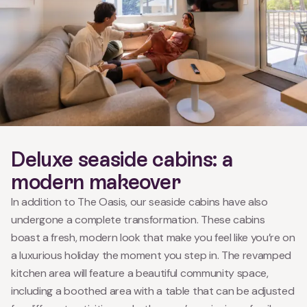
Deluxe seaside cabins: a
modern makeover
In addition to The Oasis, our seaside cabins have also
undergone a complete transformation. These cabins
boast a fresh, modern look that make you feel like you’re on
a luxurious holiday the moment you step in. The revamped
kitchen area will feature a beautiful community space,
including a boothed area with a table that can be adjusted