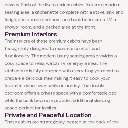
privacy. Each of the five premium cabins feature a modern
seating area, a kitchenette complete with a stove, sink, and
fridge, one double bedroom, one bunk bedroom, a TV, a
shower room, and a decked area at the front.
Premium Interiors
The interiors of these premium cabins have been
thoughtfully designed to maximize comfort and
functionality. The modern luxury seating area provides a
cosy space to relax, watch TV, or enjoy a meal. The
kitchenette is fully equipped with everything you need to
prepare a delicious meal making it easy to cook your
favourite dishes even while on holiday. The double
bedroom offers a private space with a comfortable bed,
while the bunk bedroom provides additional sleeping
space, perfect for families.
Private and Peaceful Location
These cabins are strategically located at the back of the