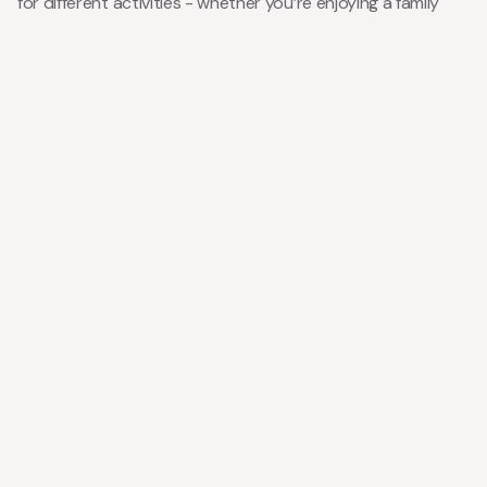
for different activities - whether you’re enjoying a family
dinner or getting cosy in the evening.
Our new bathrooms provides a spa-like experience, adding
to the comfort and relaxation you seek during your stay.
With updated, comfy bedrooms, you and your family can
unwind after a day of exploring the stunning surroundings.