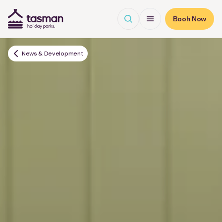
Open search
Open Menu
Book Now
Tasman Holiday Parks (AU) Homepage
News & Development