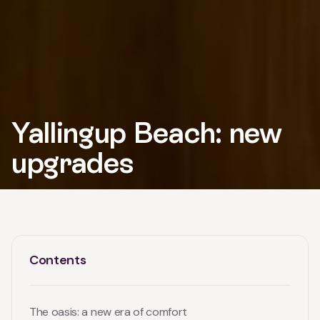
Yallingup Beach: new
upgrades
Contents
The oasis: a new era of comfort