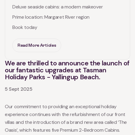
Deluxe seaside cabins: a modern makeover
Prime location: Margaret River region
Book today
Read More Articles
We are thrilled to announce the launch of
our fantastic upgrades at Tasman
Holiday Parks - Yallingup Beach.
5 Sept 2025
Our commitment to providing an exceptional holiday
experience continues with the refurbishment of our front
villas and the introduction of a brand new area called ‘The
Oasis’, which features five Premium 2-Bedroom Cabins.