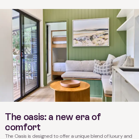
The oasis: a new era of
comfort
The Oasis is designed to offer a unique blend of luxury and