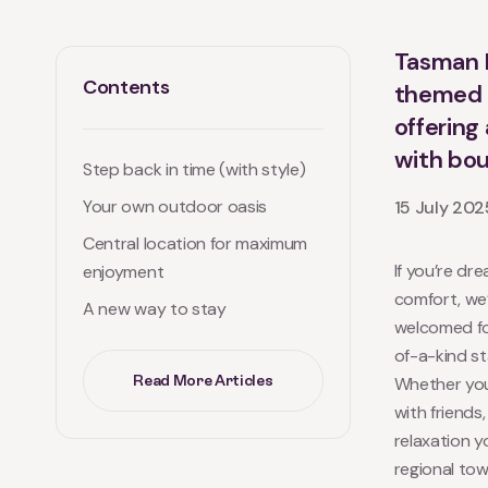
Tasman H
Contents
themed g
offering
with bou
Step back in time (with style)
Your own outdoor oasis
15 July 202
Central location for maximum
If you’re dr
enjoyment
comfort, we’
A new way to stay
welcomed fou
of-a-kind st
Read More Articles
Whether you
with friends
relaxation yo
regional tow