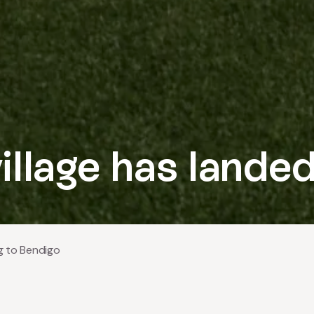
illage has lande
g to Bendigo