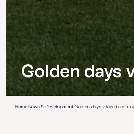
Golden days v
Breadcrumb
Home
News & Development
Golden days village is comin