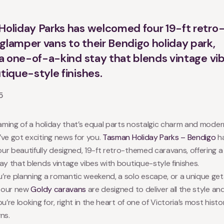
oliday Parks has welcomed four 19-ft retro
lamper vans to their Bendigo holiday park,
 a one-of-a-kind stay that blends vintage vi
tique-style finishes.
5
eaming of a holiday that’s equal parts nostalgic charm and mode
ve got exciting news for you.
Tasman Holiday Parks – Bendigo
h
r beautifully designed, 19-ft retro-themed caravans, offering 
ay that blends vintage vibes with boutique-style finishes.
’re planning a romantic weekend, a solo escape, or a unique ge
, our new
Goldy caravans
are designed to deliver all the style an
u’re looking for, right in the heart of one of Victoria’s most histo
ns.