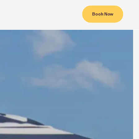
Book Now