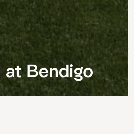
d at Bendigo