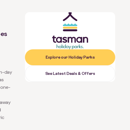
-
bes
Explore our Holiday Parks
rn-day
See Latest Deals & Offers
as
a one-
taway
d
ric