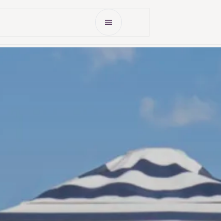
Open Menu