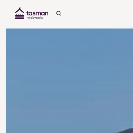
Tasman Holiday Parks (AU) Homepage