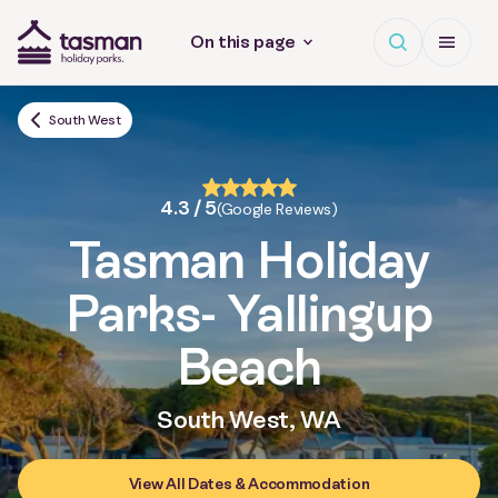
Open search
Open Me
On this page
Tasman Holiday Parks (AU) Homepage
South West
4.3 / 5
(Google Reviews)
Tasman Holiday
Parks
- Yallingup
Beach
South West, WA
View All Dates & Accommodation