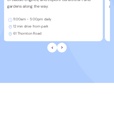
gardens along the way.
ad
11:00am - 5:00pm daily
12 min drive from park
61 Thornton Road
Previous Slide
Next slide