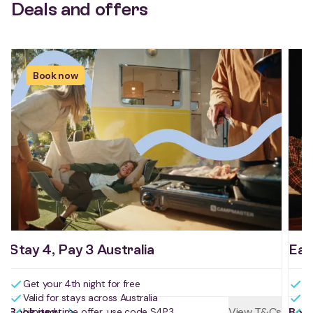
Deals and offers
Book now
Stay 4, Pay 3 Australia
Ear
Get your 4th night for free
Bo
Valid for stays across Australia
Bo
Book now
View T&Cs
Boo
Limited time offer, use code S4P3
Us