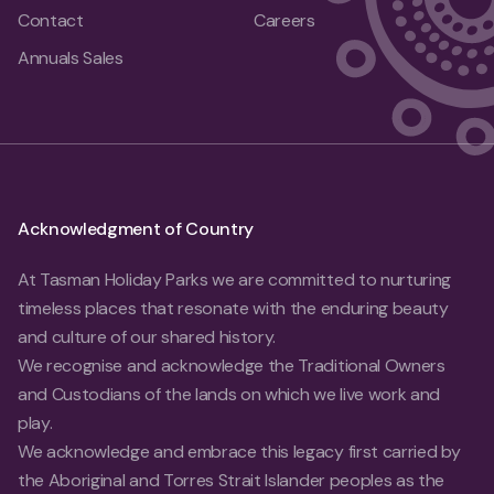
Contact
Careers
Annuals Sales
Acknowledgment of Country
At Tasman Holiday Parks we are committed to nurturing
timeless places that resonate with the enduring beauty
and culture of our shared history.
We recognise and acknowledge the Traditional Owners
and Custodians of the lands on which we live work and
play.
We acknowledge and embrace this legacy first carried by
the Aboriginal and Torres Strait Islander peoples as the