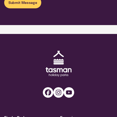
Submit Message
Tasman Holiday Parks (AU) Homepage
Facebook
Instagram
Youtube