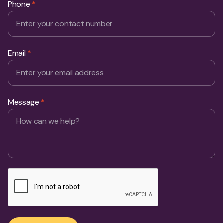
Phone
*
Email
*
Message
*