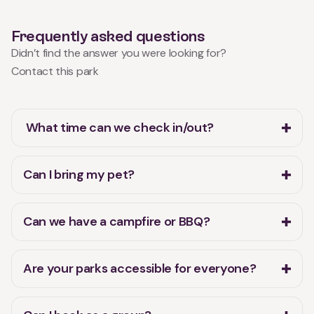
Frequently asked questions
Didn’t find the answer you were looking for?
Contact this park
What time can we check in/out?
Can I bring my pet?
Can we have a campfire or BBQ?
Are your parks accessible for everyone?