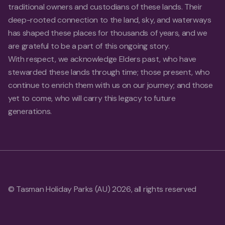
traditional owners and custodians of these lands. Their
deep-rooted connection to the land, sky, and waterways
has shaped these places for thousands of years, and we
are grateful to be a part of this ongoing story.
With respect, we acknowledge Elders past, who have
stewarded these lands through time; those present, who
continue to enrich them with us on our journey; and those
yet to come, who will carry this legacy to future
generations.
© Tasman Holiday Parks (AU) 2026, all rights reserved