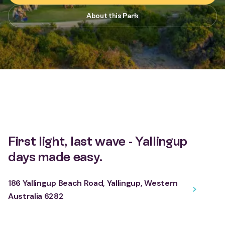
About this Park
First light, last wave - Yallingup
days made easy.
186 Yallingup Beach Road, Yallingup, Western
Australia 6282