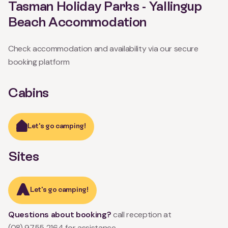
Tasman Holiday Parks - Yallingup
Beach Accommodation
Check accommodation and availability via our secure
booking platform
Cabins
Let's go camping!
Sites
Let's go camping!
Questions about booking?
call reception at
(08) 9755 2164
for assistance