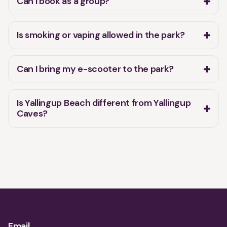
Can I book as a group?
Is smoking or vaping allowed in the park?
Can I bring my e-scooter to the park?
Is Yallingup Beach different from Yallingup
Caves?
Email