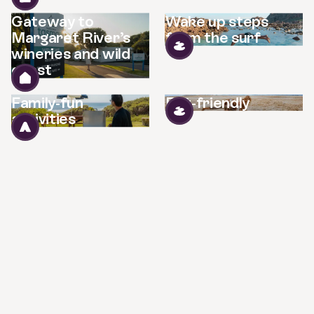
Gateway to
Wake up steps
Margaret River’s
from the surf
wineries and wild
coast
Family-fun
Pet-friendly
activities