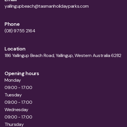
yallingupbeach@tasmanholidayparks.com
Phone
(08) 9755 2164
Location
186 Yallingup Beach Road, Yallingup, Western Australia 6282
Opening hours
Monday
09:00 - 17:00
Tuesday
09:00 - 17:00
Wednesday
09:00 - 17:00
Thursday