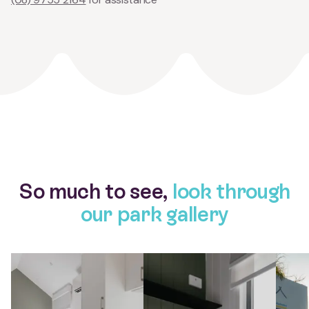
So much to see,
look through
our park gallery
View larger gallery item Studio Cabins Tasman Yallingup Beac
View larger gallery item Studio C
View l