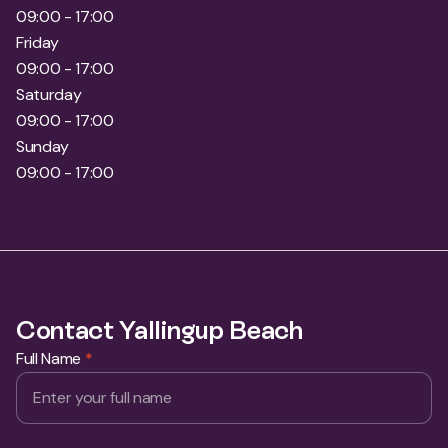
09:00 - 17:00
Friday
09:00 - 17:00
Saturday
09:00 - 17:00
Sunday
09:00 - 17:00
Contact Yallingup Beach
Full Name
*