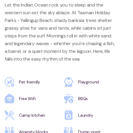
Let the Indian Ocean rock you to sleep and the
western sun set the sky ablaze. At Tasman Holiday
Parks - Yallingup Beach, shady banksia trees shelter
grassy sites for vans and tents, while cabins sit just
steps from the surf. Mornings roll in with white sand
and legendary waves - whether you’re chasing a fish,
a barrel, or a quiet moment by the lagoon. Here, life
falls into the easy rhythm of the sea.
Pet friendly
Playground
Free WiFi
BBQs
Camp kitchen
Laundry
Amenity blocks
Dump point