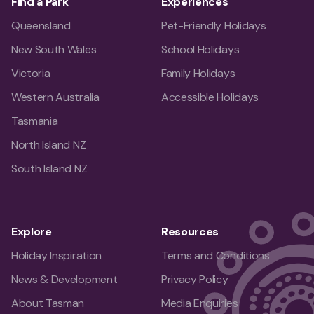
Find a Park
Experiences
Queensland
Pet-Friendly Holidays
New South Wales
School Holidays
Victoria
Family Holidays
Western Australia
Accessible Holidays
Tasmania
North Island NZ
South Island NZ
Explore
Resources
Holiday Inspiration
Terms and Conditions
News & Development
Privacy Policy
About Tasman
Media Enquiries