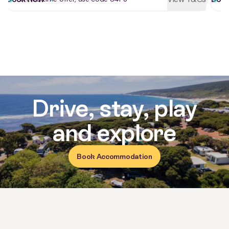
Reviews for Yallingup Beach Holi
Drive, stay, play
and explore
Book Accommodation