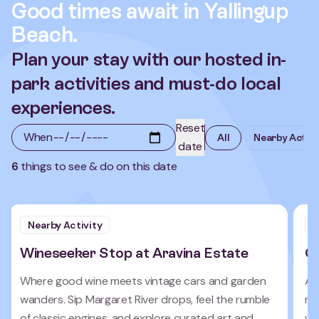
Good times await in Yallingup
Beach.
Plan your stay with our hosted in-
park activities and must-do local
experiences.
Reset
When
All
Nearby Activi
date
6
things to see & do on this date
Nearby Activity
N
Wineseeker Stop at Aravina Estate
C
Where good wine meets vintage cars and garden
Ac
wanders. Sip Margaret River drops, feel the rumble
re
of classic engines, and explore curated art and
wa