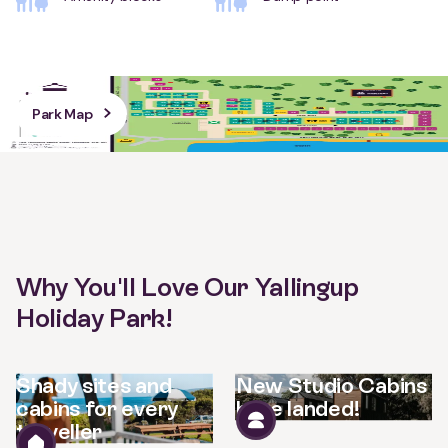
Park Map
Why You'll Love Our Yallingup
Holiday Park!
Shady sites and
New Studio Cabins
cabins for every
have landed!
traveller