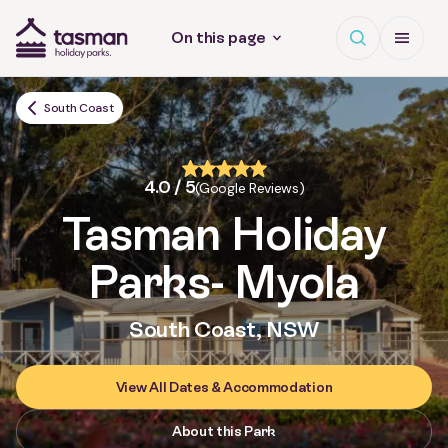
Open search
Open Me
On this page
Tasman Holiday Parks (AU) Homepage
South Coast
4.0 / 5
(Google Reviews)
Tasman Holiday
Parks
- Myola
South Coast, NSW
View All Dates & Accommodation
About this Park