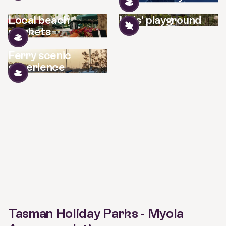
Local beach
Kids' playground
markets
Ferry scenic
experience
Tasman Holiday Parks - Myola