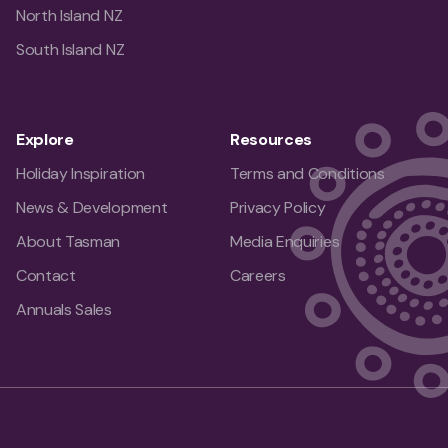
North Island NZ
South Island NZ
Explore
Resources
Holiday Inspiration
Terms and Conditions
News & Development
Privacy Policy
About Tasman
Media Enquiries
Contact
Careers
Annuals Sales