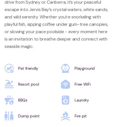
drive from Sydney or Canberra, it’s your peaceful
escape into Jervis Bay’s crystal waters, white sands,
and wild serenity. Whether you’re snorkeling with
playful fish, sipping coffee under gum-tree canopies,
or slowing your pace poolside - every moment here
is an invitation to breathe deeper and connect with
seaside magic.
Pet friendly
Playground
Resort pool
Free WiFi
BBQs
Laundry
Dump point
Fire pit