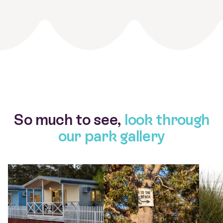
So much to see,
look through
our park gallery
View larger gallery item 0233 Myola Tourist Park Cabin 2
View larger gallery item 0051 Myol
View la