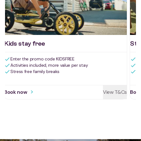
Kids stay free
Sta
Enter the promo code KIDSFREE
Ge
Activities included, more value per stay
Va
Book now
View T&Cs
Boo
Stress free family breaks
Li
Reviews for Myola Holiday Park
Drive, stay, play
and explore