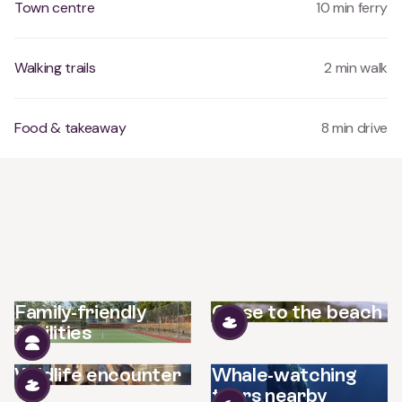
Town centre
10 min ferry
Walking trails
2 min walk
Food & takeaway
8 min drive
Family-friendly
Close to the beach
facilities
Wildlife encounter
Whale-watching
tours nearby