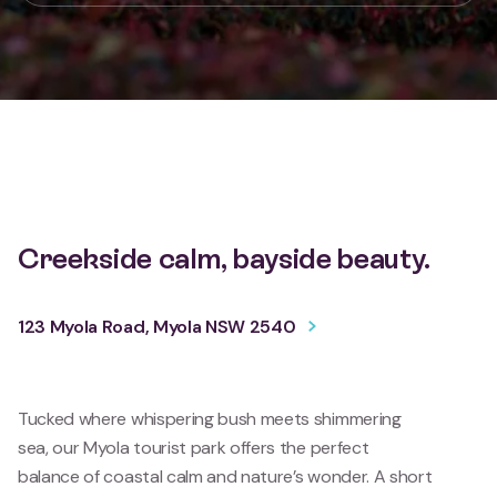
Creekside calm, bayside beauty.
123 Myola Road, Myola NSW 2540
Tucked where whispering bush meets shimmering
sea, our Myola tourist park offers the perfect
balance of coastal calm and nature’s wonder. A short