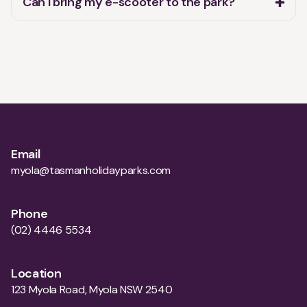
Email
myola@tasmanholidayparks.com
Phone
(02) 4446 5534
Location
123 Myola Road, Myola NSW 2540
Opening hours
Monday
10:00-16:00
Tuesday