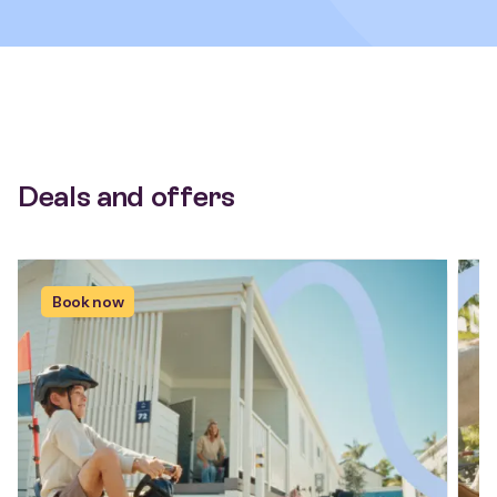
Deals and offers
Book now