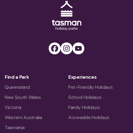
Tasman Holiday Parks (AU) Homepage
Facebook
Instagram
Youtube
Find a Park
Experiences
Queensland
Pet-Friendly Holidays
New South Wales
School Holidays
Victoria
Family Holidays
Western Australia
Accessible Holidays
Tasmania