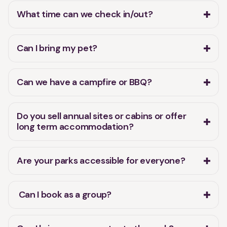
Can we have a campfire or BBQ?
Do you sell annual sites or cabins or offer
long term accommodation?
Are your parks accessible for everyone?
Can I book as a group?
Can I bring my e-scooter to the park?