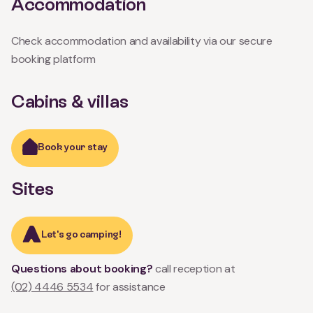
Accommodation
Check accommodation and availability via our secure
booking platform
Cabins & villas
Book your stay
Sites
Let's go camping!
Questions about booking?
call reception at
(02) 4446 5534
for assistance