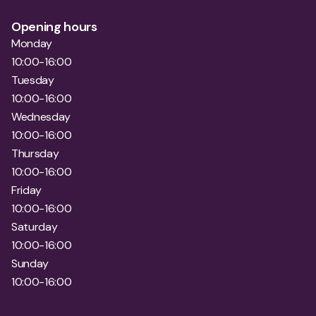
10:00-16:00
Wednesday
10:00-16:00
Thursday
10:00-16:00
Friday
10:00-16:00
Saturday
10:00-16:00
Sunday
10:00-16:00
Contact Myola