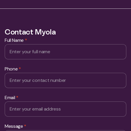
Full Name
*
Phone
*
Email
*
Message
*