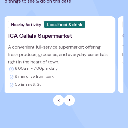
5
things to see & do on this date
Nearby Activity
Local food & drink
N
IGA Callala Supermarket
Ca
A convenient full-service supermarket offering
Te
fresh produce, groceries, and everyday essentials
la
right in the heart of town.
Je
6:00am - 7:00pm daily
8 min drive from park
55 Emmett St
Previous Slide
Next slide