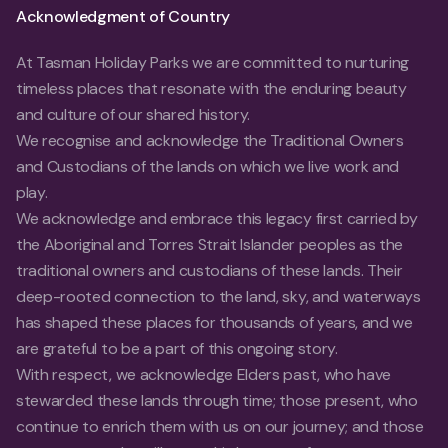
Acknowledgment of Country
At Tasman Holiday Parks we are committed to nurturing
timeless places that resonate with the enduring beauty
and culture of our shared history.
We recognise and acknowledge the Traditional Owners
and Custodians of the lands on which we live work and
play.
We acknowledge and embrace this legacy first carried by
the Aboriginal and Torres Strait Islander peoples as the
traditional owners and custodians of these lands. Their
deep-rooted connection to the land, sky, and waterways
has shaped these places for thousands of years, and we
are grateful to be a part of this ongoing story.
With respect, we acknowledge Elders past, who have
stewarded these lands through time; those present, who
continue to enrich them with us on our journey; and those