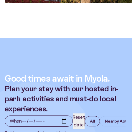
Good times await in Myola.
Plan your stay with our hosted in-
park activities and must-do local
experiences.
Reset
When
All
Nearby Activi
date