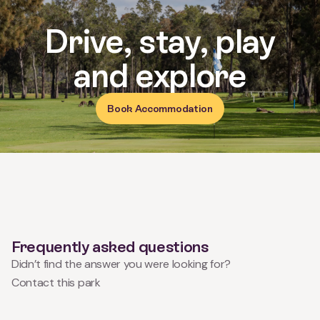
Book Accommodation
Frequently asked questions
Didn’t find the answer you were looking for?
Contact this park
What time can we check in/out?
Can I bring my pet?