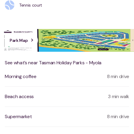
Tennis court
Park Map
See what’s near Tasman Holiday Parks - Myola
Morning coffee
8 min drive
Beach access
3 min walk
Supermarket
8 min drive