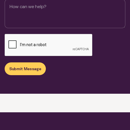
Submit Message