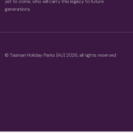
yet to come, who will carry this legacy to future
generations.
© Tasman Holiday Parks (AU) 2026, all rights reserved