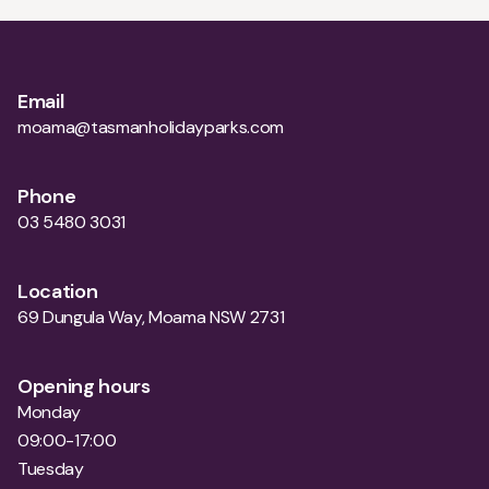
Email
moama@tasmanholidayparks.com
Phone
03 5480 3031
Location
69 Dungula Way, Moama NSW 2731
Opening hours
Monday
09:00-17:00
Tuesday