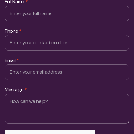
Full Name
*
Phone
*
Email
*
Message
*