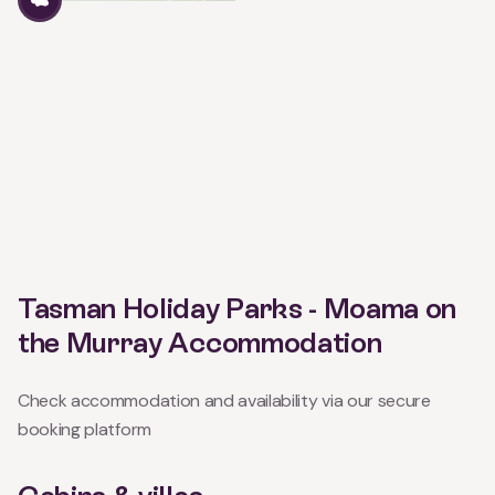
Tasman Holiday Parks - Moama on
the Murray Accommodation
Check accommodation and availability via our secure
booking platform