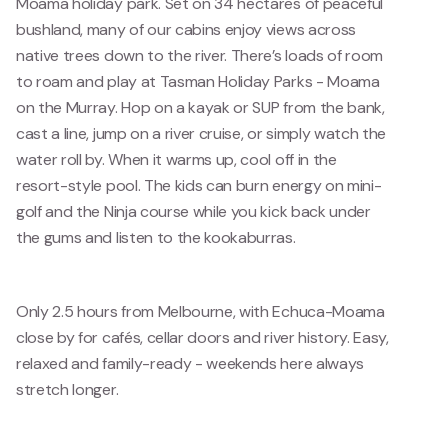
Moama holiday park. Set on 34 hectares of peaceful
bushland, many of our cabins enjoy views across
native trees down to the river. There’s loads of room
to roam and play at Tasman Holiday Parks - Moama
on the Murray. Hop on a kayak or SUP from the bank,
cast a line, jump on a river cruise, or simply watch the
water roll by. When it warms up, cool off in the
resort-style pool. The kids can burn energy on mini-
golf and the Ninja course while you kick back under
the gums and listen to the kookaburras.
Only 2.5 hours from Melbourne, with Echuca-Moama
close by for cafés, cellar doors and river history. Easy,
relaxed and family-ready - weekends here always
stretch longer.