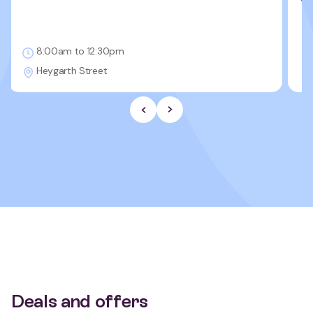
8:00am to 12:30pm
Heygarth Street
Previous Slide
Next slide
Deals and offers