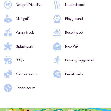
Not pet friendly
Heated pool
Mini golf
Playground
Pump track
Resort pool
Splashpark
Free WiFi
BBQs
Indoor playground
Games room
Pedal Carts
Tennis court