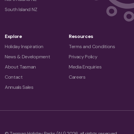
South Island NZ
Explore
Resources
Holiday Inspiration
Terms and Conditions
News & Development
Privacy Policy
About Tasman
Media Enquiries
Contact
Careers
Annuals Sales
© Tasman Holiday Parks (AU) 2026, all rights reserved