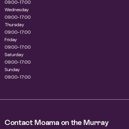
09:00-17:00
Wednesday
09:00-17:00
Thursday
09:00-17:00
Friday
09:00-17:00
Saturday
09:00-17:00
Sunday
09:00-17:00
Contact Moama on the Murray