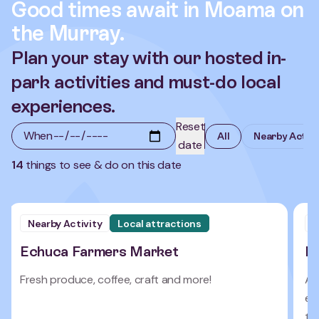
Good times await in Moama on
the Murray.
Plan your stay with our hosted in-
park activities and must-do local
experiences.
Reset
When
All
Nearby Activi
date
14
things to see & do on this date
Nearby Activity
Local attractions
N
Echuca Farmers Market
E
Fresh produce, coffee, craft and more!
A 
eve
to