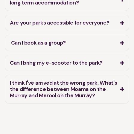
long term accommodation?
Are your parks accessible for everyone?
Can I book as a group?
Can I bring my e-scooter to the park?
I think I've arrived at the wrong park. What's
the difference between Moama on the
Murray and Merool on the Murray?