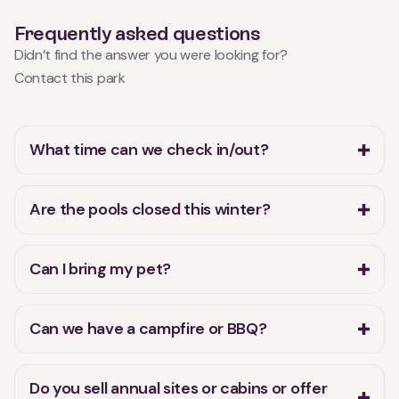
Frequently asked questions
Didn’t find the answer you were looking for?
Contact this park
What time can we check in/out?
Are the pools closed this winter?
Can I bring my pet?
Can we have a campfire or BBQ?
Do you sell annual sites or cabins or offer