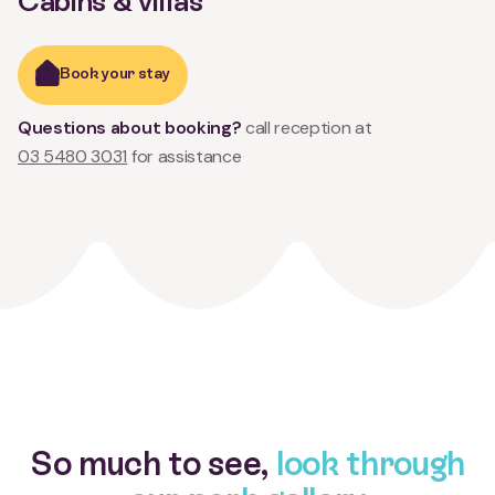
Cabins & villas
Book your stay
Questions about booking?
call reception at
03 5480 3031
for assistance
So much to see,
look through