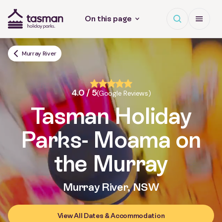
Open search
Open Me
On this page
Tasman Holiday Parks (AU) Homepage
Murray River
4.0 / 5
(Google Reviews)
Tasman Holiday
Parks
- Moama on
the Murray
Murray River, NSW
View All Dates & Accommodation