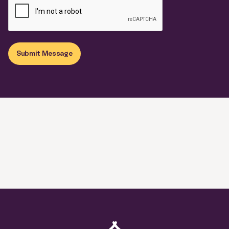
Submit Message