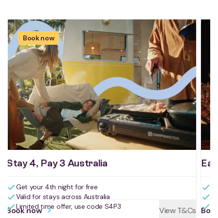
Book now
Stay 4, Pay 3 Australia
Ear
Get your 4th night for free
Bo
Valid for stays across Australia
Bo
Limited time offer, use code S4P3
Us
Book now
View T&Cs
Boo