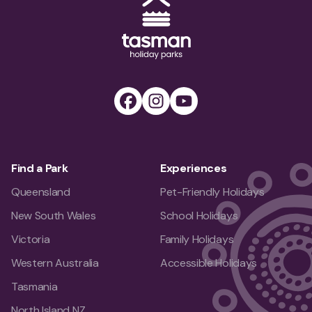
Tasman Holiday Parks (AU) Homepage
Facebook
Instagram
Youtube
Find a Park
Experiences
Queensland
Pet-Friendly Holidays
New South Wales
School Holidays
Victoria
Family Holidays
Western Australia
Accessible Holidays
Tasmania
North Island NZ