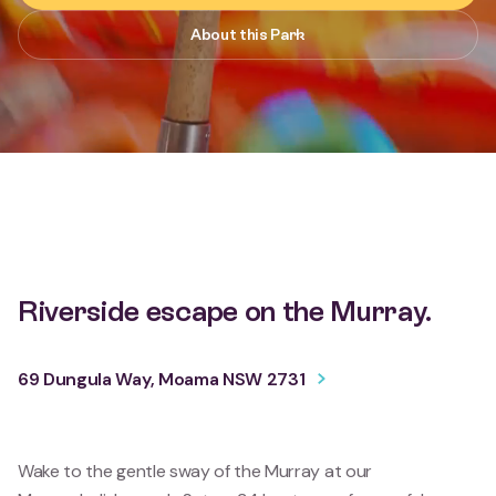
About this Park
Riverside escape on the Murray.
69 Dungula Way, Moama NSW 2731
Wake to the gentle sway of the Murray at our