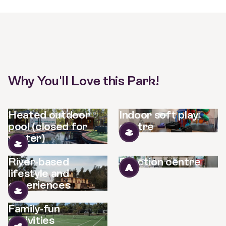
Why You'll Love this Park!
Heated outdoor
Indoor soft play
pool (closed for
centre
winter)
River-based
Function centre
lifestyle and
experiences
Family-fun
activities