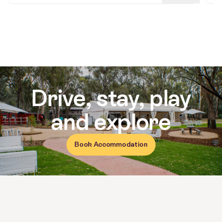
Reviews for Moama on the Murra
Drive, stay, play
and explore
Book Accommodation