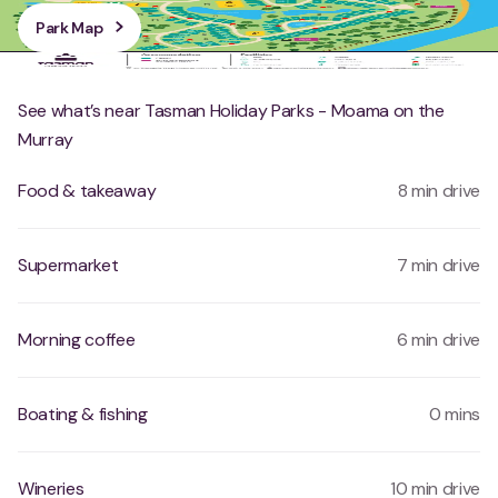
Park Map
See what’s near Tasman Holiday Parks - Moama on the
Murray
Food & takeaway
8 min drive
Supermarket
7 min drive
Morning coffee
6 min drive
Boating & fishing
0 mins
Wineries
10 min drive