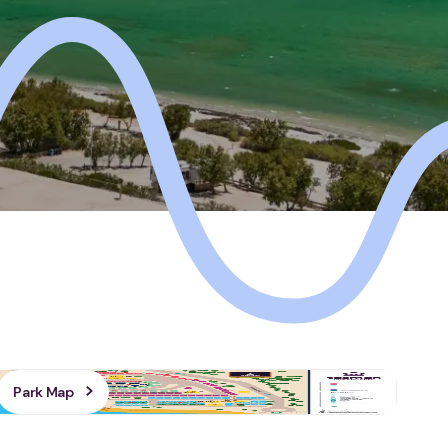
Park Map