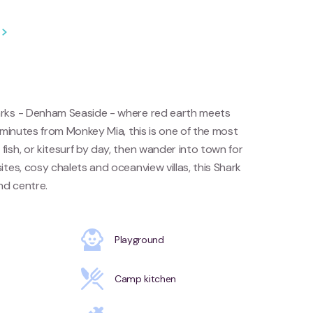
arks - Denham Seaside - where red earth meets
 minutes from Monkey Mia, this is one of the most
ish, or kitesurf by day, then wander into town for
tes, cosy chalets and oceanview villas, this Shark
nd centre.
Playground
Camp kitchen