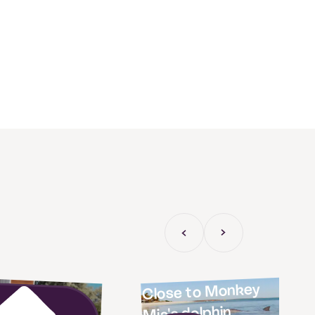
Previous Slide
Next slide
las on the
Close to Monkey
Mia's dolphin