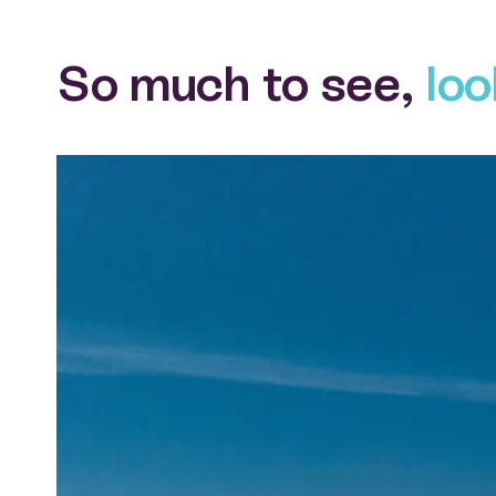
So much to see,
loo
View larger gallery item Denham seaside aerial view