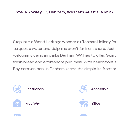
1 Stella Rowley Dr, Denham, Western Australia 6537
Step into a World Heritage wonder at Tasman Holiday P
turquoise water and dolphins aren’t far from shore. Just
welcoming caravan parks Denham WA has to offer. Swim, f
fresh bread and a foreshore pub meal. With beachfront si
Bay caravan park in Denham keeps the simple life front a
Pet friendly
Accessible
Free WiFi
BBQs