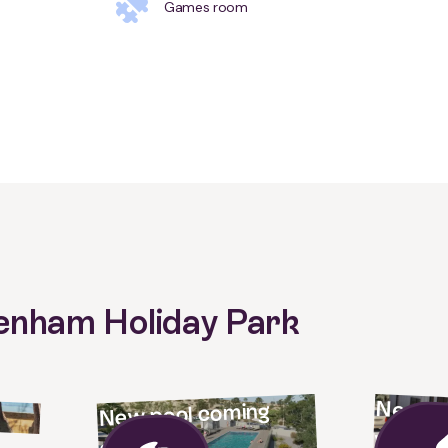
Games room
Denham Holiday Park
New vil
New pool coming
way!
soon!