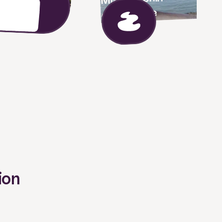
experience
ion