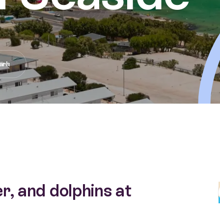
ark
r, and dolphins at