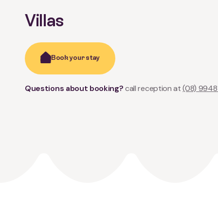
Villas
Book your stay
Questions about booking?
call reception at
(08) 9948