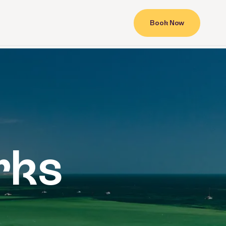
Book Now
Contact
rks