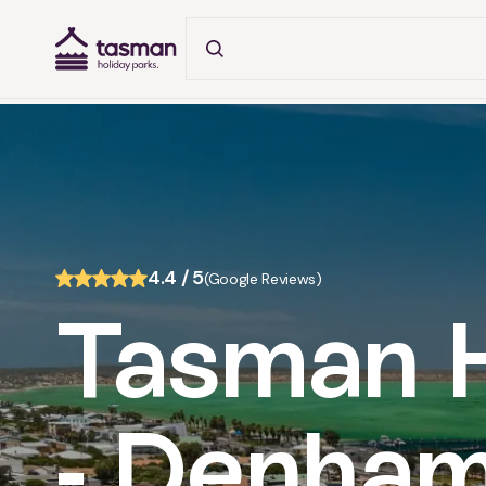
Tasman Holiday Parks (AU) Homepage
About
4.4 / 5
(Google Reviews)
Tasman H
- Denham