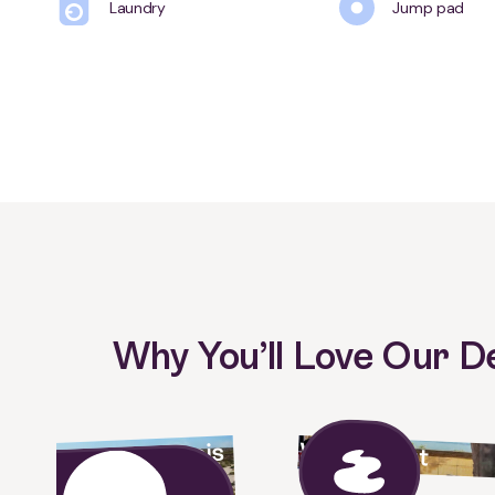
Laundry
Jump pad
Why You’ll Love Our 
Waterfront
Gateway to Francois
Peron national park