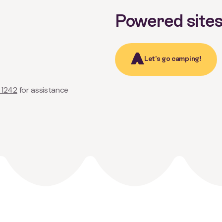
Powered site
Let's go camping!
 1242
for assistance