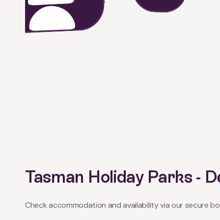
Tasman Holiday Parks -
Check accommodation and availability via our secure bo