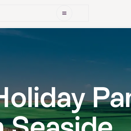
Open Menu
Accommodation
Gallery
What's On
Deals
oliday Pa
 Seaside