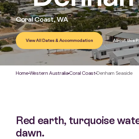
Coral Coast, WA
View All Dates & Accommodation
About this P
Breadcrumb
Home
Western Australia
Coral Coast
Denham Seaside
Red earth, turquoise wate
dawn.