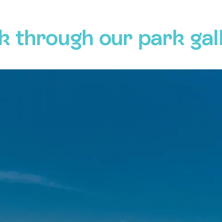
k through our park gal