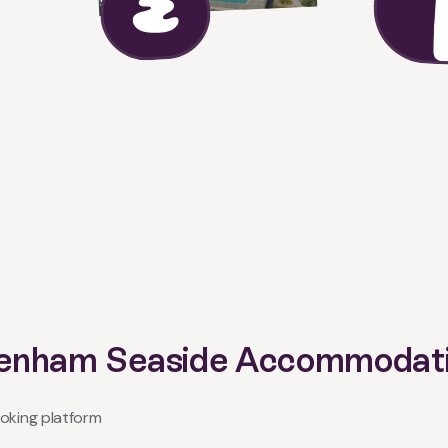
 Denham Seaside Accommodat
oking platform