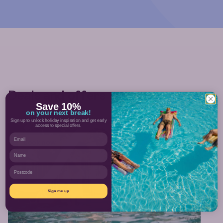
Deals and offers
Save 10%
on your next break!
Sign up to unlock holiday inspiration and get early
access to special offers.
Email
Book now
Name
Postcode
Sign me up