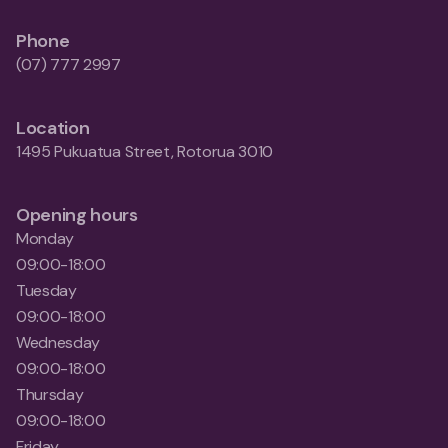
Phone
(07) 777 2997
Location
1495 Pukuatua Street, Rotorua 3010
Opening hours
Monday
09:00-18:00
Tuesday
09:00-18:00
Wednesday
09:00-18:00
Thursday
09:00-18:00
Friday