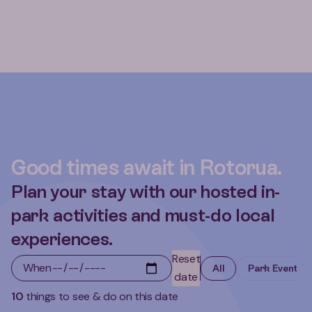
Good times await in Rotorua.
Plan your stay with our hosted in-
park activities and must-do local
experiences.
Reset
When
All
Park Events
date
10
things to see & do on this date