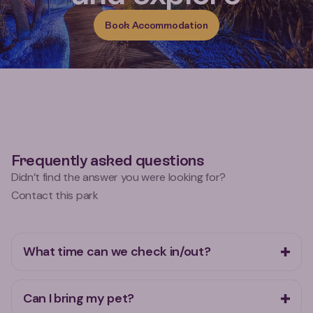
Book Accommodation
Frequently asked questions
Didn’t find the answer you were looking for?
Contact this park
What time can we check in/out?
Can I bring my pet?