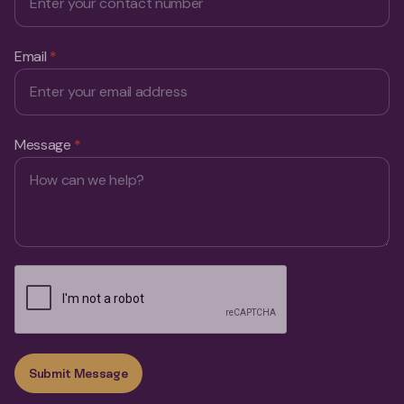
Email
*
Message
*
Submit Message