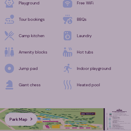
Playground
Free WiFi
Tour bookings
BBQs
Camp kitchen
Laundry
Amenity blocks
Hot tubs
Jump pad
Indoor playground
Giant chess
Heated pool
Park Map