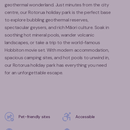
geothermal wonderland. Just minutes from the city
centre, our Rotorua holiday park is the perfect base
to explore bubbling geothermal reserves,
spectacular geysers, and rich Māori culture. Soak in
soothing hot mineral pools, wander volcanic
landscapes, or take a trip to the world-famous
Hobbiton movie set. With modern accommodation,
spacious camping sites, and hot pools to unwind in,
our Rotorua holiday park has everything you need
for an unforgettable escape.
Pet-friendly sites
Accessible