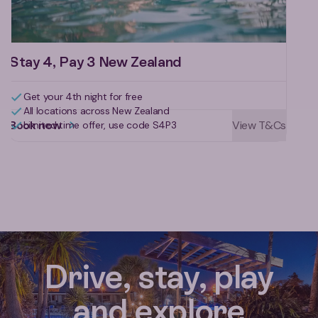
Stay 4, Pay 3 New Zealand
Get your 4th night for free
All locations across New Zealand
Book now
View T&Cs
Limited time offer, use code S4P3
Reviews for Rotorua Holiday Par
Drive, stay, play
and explore