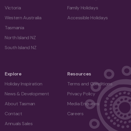
Victoria
Family Holidays
Western Australia
Accessible Holidays
Tasmania
North Island NZ
South Island NZ
Explore
Resources
Holiday Inspiration
Terms and Conditions
News & Development
Privacy Policy
About Tasman
Media Enquiries
Contact
Careers
Annuals Sales