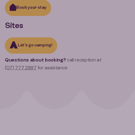
Book your stay
Sites
Let's go camping!
Questions about booking?
call reception at
(07) 777 2997
for assistance