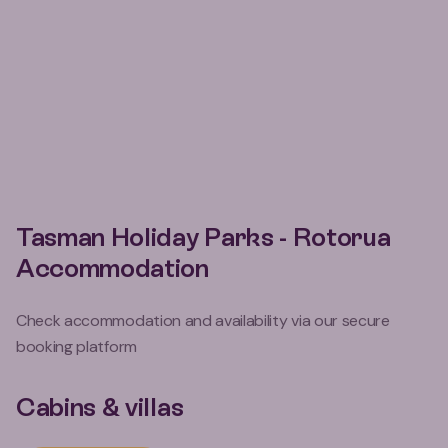
Tasman Holiday Parks - Rotorua
Accommodation
Check accommodation and availability via our secure
booking platform
Cabins & villas