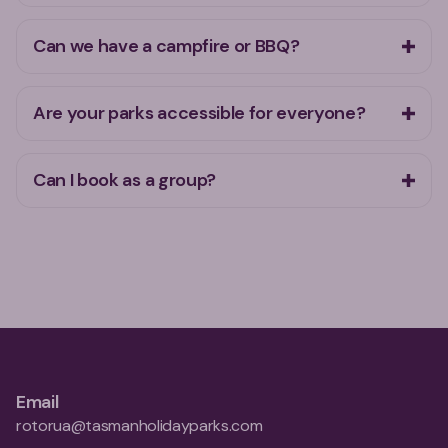
Can we have a campfire or BBQ?
Are your parks accessible for everyone?
Can I book as a group?
Email
rotorua@tasmanholidayparks.com