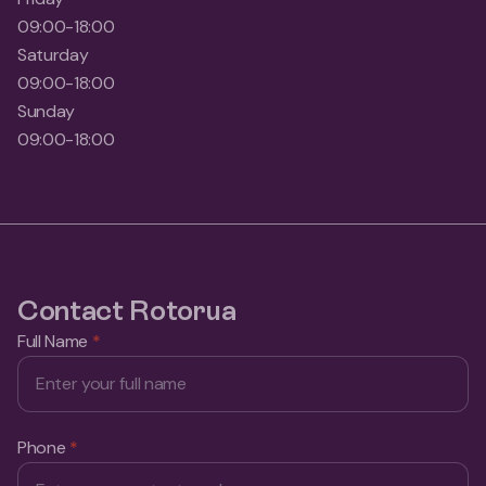
09:00-18:00
Saturday
09:00-18:00
Sunday
09:00-18:00
Contact Rotorua
Full Name
*
Phone
*