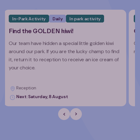
In-Park Activity
Daily
In park activity
I
Find the GOLDEN kiwi!
Co
Our team have hidden a special little golden kiwi
Co
around our park. If you are the lucky champ to find
re
it, return it to reception to receive an ice cream of
your choice.
Reception
Next: Saturday, 8 August
Previous Slide
Next slide