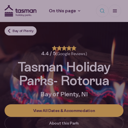
Open search
Open Me
On this page
Tasman Holiday Parks (AU) Homepage
Bay of Plenty
4.4 / 5
(Google Reviews)
Tasman Holiday
Parks
- Rotorua
Bay of Plenty, NI
View All Dates & Accommodation
About this Park