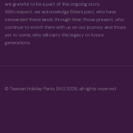
are grateful to be a part of this ongoing story.
With respect, we acknowledge Elders past, who have
stewarded these lands through time; those present, who
continue to enrich them with us on our journey; and those
yet to come, who will carry this legacy to future
generations.
© Tasman Holiday Parks (AU) 2026, all rights reserved