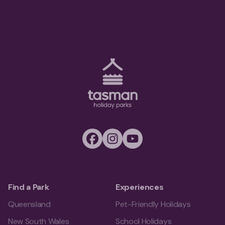
Tasman Holiday Parks (AU) Homepage
Facebook
Instagram
Youtube
Find a Park
Experiences
Queensland
Pet-Friendly Holidays
New South Wales
School Holidays