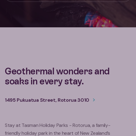
Geothermal wonders and
soaks in every stay.
1495 Pukuatua Street, Rotorua 3010
Stay at Tasman Holiday Parks - Rotorua, a family-
friendly holiday park in the heart of New Zealand’s