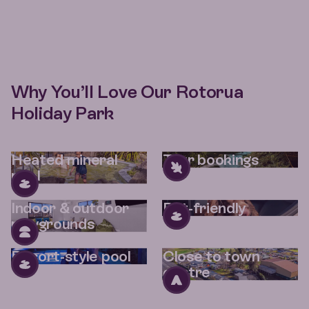
Why You’ll Love Our Rotorua
Holiday Park
Heated mineral
Tour bookings
pool
Indoor & outdoor
Pet-friendly
playgrounds
Resort-style pool
Close to town
centre