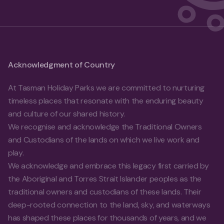
Acknowledgment of Country
At Tasman Holiday Parks we are committed to nurturing
timeless places that resonate with the enduring beauty
and culture of our shared history.
We recognise and acknowledge the Traditional Owners
and Custodians of the lands on which we live work and
play.
We acknowledge and embrace this legacy first carried by
the Aboriginal and Torres Strait Islander peoples as the
traditional owners and custodians of these lands. Their
deep-rooted connection to the land, sky, and waterways
has shaped these places for thousands of years, and we