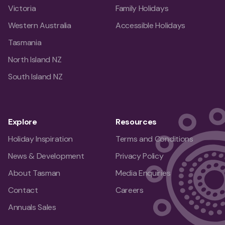
Victoria
Family Holidays
Western Australia
Accessible Holidays
Tasmania
North Island NZ
South Island NZ
Explore
Resources
Holiday Inspiration
Terms and Conditions
News & Development
Privacy Policy
About Tasman
Media Enquiries
Contact
Careers
Annuals Sales