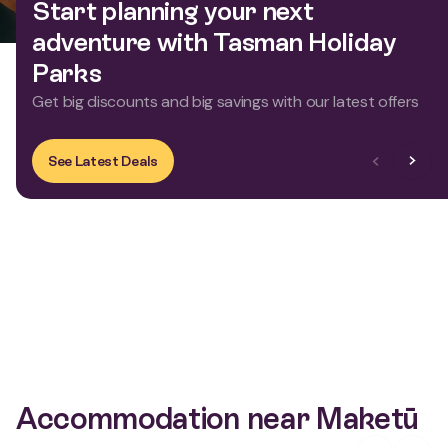
Start planning your next
adventure with Tasman Holiday
Parks
Get big discounts and big savings with our latest offers
Previous Slid
Next Sl
See Latest Deals
Accommodation near Maketū