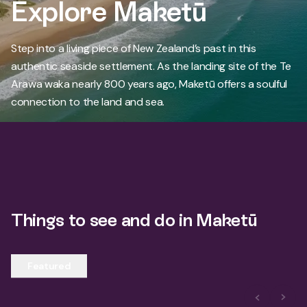
Explore Maketū
Step into a living piece of New Zealand’s past in this
authentic seaside settlement. As the landing site of the Te
Arawa waka nearly 800 years ago, Maketū offers a soulful
connection to the land and sea.
Things to see and do in Maketū
Featured
Previous S
Next 