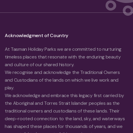
Acknowledgment of Country
At Tasman Holiday Parks we are committed to nurturing
timeless places that resonate with the enduring beauty
and culture of our shared history.
We recognise and acknowledge the Traditional Owners
and Custodians of the lands on which we live work and
play.
We acknowledge and embrace this legacy first carried by
the Aboriginal and Torres Strait Islander peoples as the
traditional owners and custodians of these lands. Their
deep-rooted connection to the land, sky, and waterways
has shaped these places for thousands of years, and we