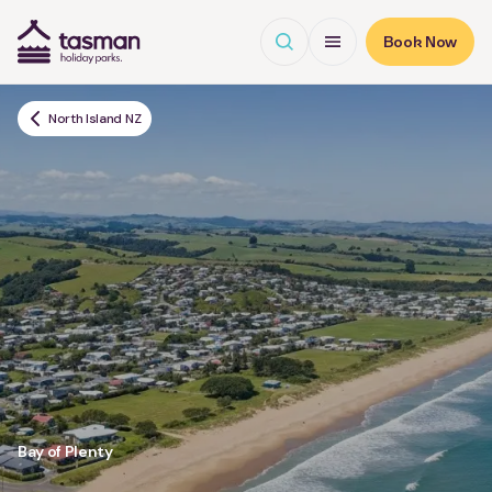
Open search
Open Menu
Book Now
Tasman Holiday Parks (AU) Homepage
North Island NZ
Bay of Plenty