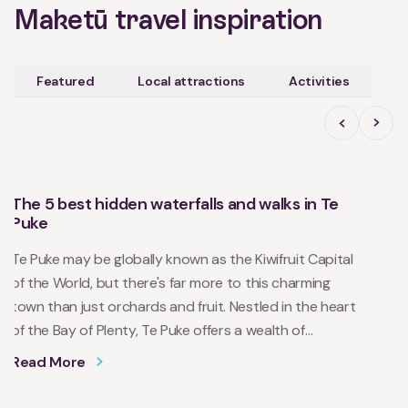
Maketū travel inspiration
Featured
Local attractions
Activities
Previous S
Next 
The 5 best hidden waterfalls and walks in Te
Puke
Te Puke may be globally known as the Kiwifruit Capital
of the World, but there's far more to this charming
town than just orchards and fruit. Nestled in the heart
of the Bay of Plenty, Te Puke offers a wealth of
stunning natural beauty, including breathtaking
Read More
waterfalls, scenic walks, and panoramic views. If you're
craving outdoor adventures, you'll find a variety of