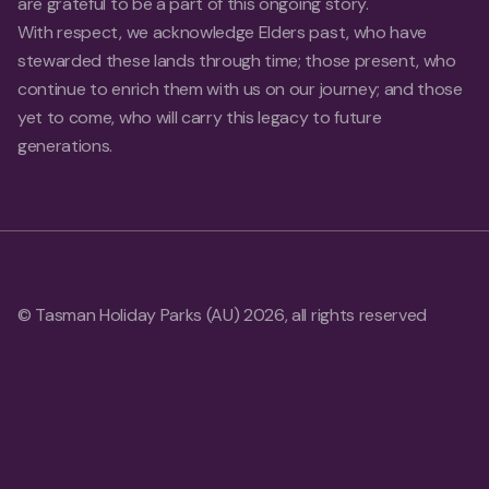
are grateful to be a part of this ongoing story.
With respect, we acknowledge Elders past, who have
stewarded these lands through time; those present, who
continue to enrich them with us on our journey; and those
yet to come, who will carry this legacy to future
generations.
© Tasman Holiday Parks (AU) 2026, all rights reserved