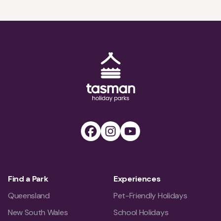
trails and hidden gems to explore, all within a short
drive from the town.
Tasman Holiday Parks (AU) Homepage
Facebook
Instagram
Youtube
Find a Park
Experiences
Queensland
Pet-Friendly Holidays
New South Wales
School Holidays