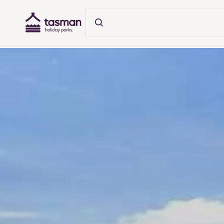
Tasman Holiday Parks (AU) Homepage