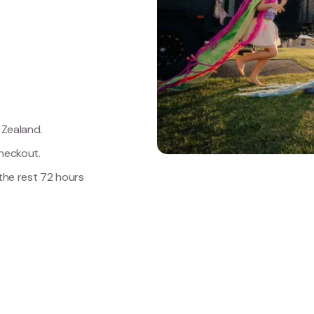
Zealand.
heckout.
 the rest 72 hours