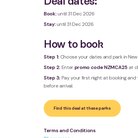
Deal dates:
Book:
until
31 Dec 2026
Stay:
until
31 Dec 2026
How to book
Step 1:
Choose your dates and park in New 
Step 2:
Enter
promo code NZMCA25
at c
Step 3:
Pay your first night at booking and
before arrival.
Find this deal at these parks
Terms and Conditions