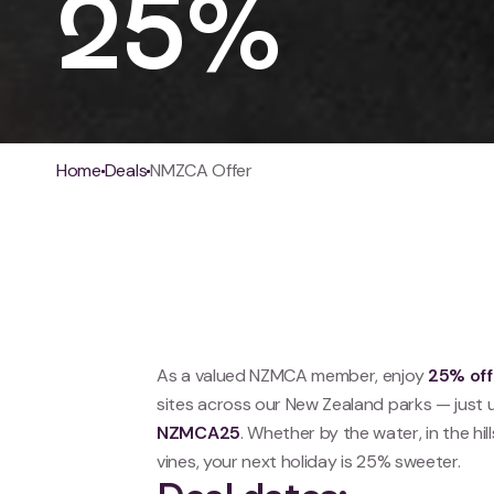
25%
Breadcrumb
Home
Deals
NMZCA Offer
As a valued NZMCA member, enjoy
25% off
sites across our New Zealand parks — just 
NZMCA25
. Whether by the water, in the hil
vines, your next holiday is 25% sweeter.