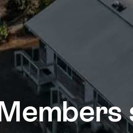
Members 