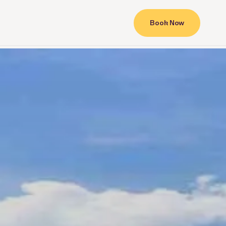
Book Now