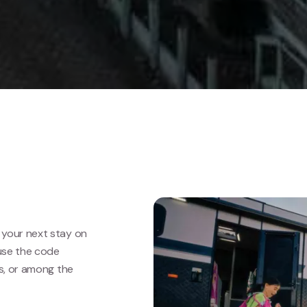
your next stay on
use the code
ls, or among the