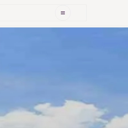
Open Menu