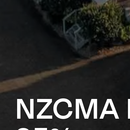
NZCMA 