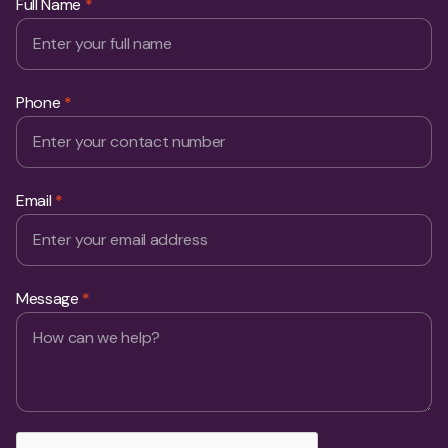
Phone
*
Email
*
Message
*