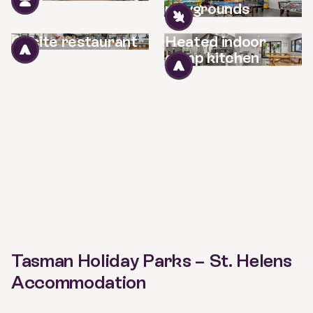
playgrounds
Onsite restaurant
Heated indoor
camp kitchen
Tasman Holiday Parks – St. Helens
Accommodation