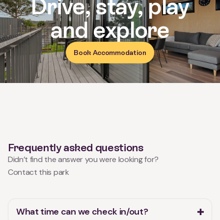
and explore
Book Accommodation
Frequently asked questions
Didn’t find the answer you were looking for?
Contact this park
What time can we check in/out?