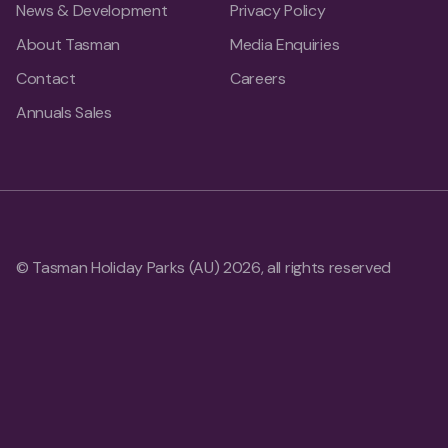
News & Development
Privacy Policy
About Tasman
Media Enquiries
Contact
Careers
Annuals Sales
© Tasman Holiday Parks (AU) 2026, all rights reserved