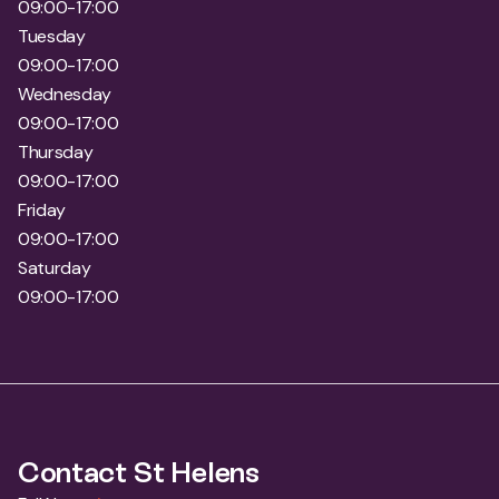
09:00-17:00
Wednesday
09:00-17:00
Thursday
09:00-17:00
Friday
09:00-17:00
Saturday
09:00-17:00
Contact St Helens
Full Name
*