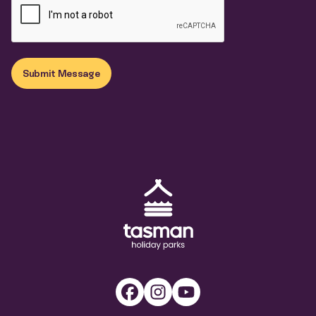
Submit Message
Tasman Holiday Parks (AU) Homepage
Facebook
Instagram
Youtube