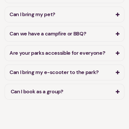
Can I bring my pet?
Can we have a campfire or BBQ?
Are your parks accessible for everyone?
Can I bring my e-scooter to the park?
Can I book as a group?