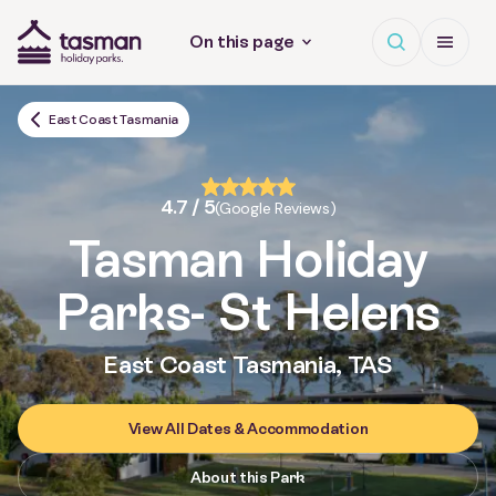
Open search
Open Me
On this page
Tasman Holiday Parks (AU) Homepage
East Coast Tasmania
4.7 / 5
(Google Reviews)
Tasman Holiday
Parks
- St Helens
East Coast Tasmania, TAS
View All Dates & Accommodation
About this Park