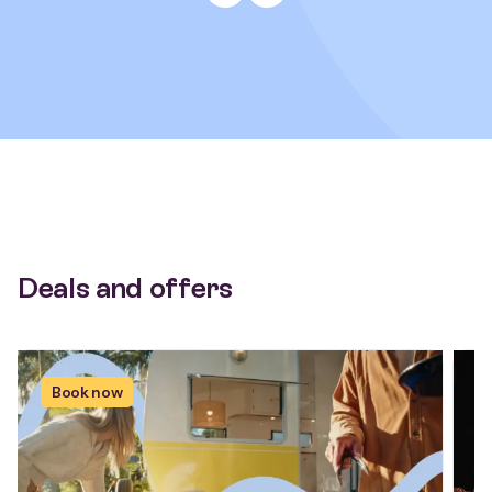
Deals and offers
Book now