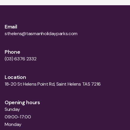
Email
sthelens@tasmanholidayparks.com
Phone
(03) 6376 2332
Location
18-20 St Helens Point Rd, Saint Helens TAS 7216
Opening hours
Sunday
09:00-17:00
Monday
09:00-17:00
Tuesday