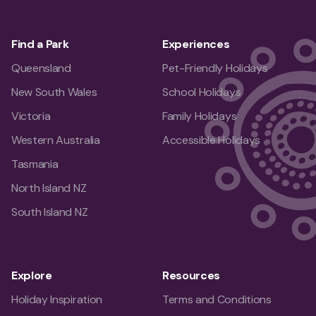
Find a Park
Experiences
Queensland
Pet-Friendly Holidays
New South Wales
School Holidays
Victoria
Family Holidays
Western Australia
Accessible Holidays
Tasmania
North Island NZ
South Island NZ
Explore
Resources
Holiday Inspiration
Terms and Conditions