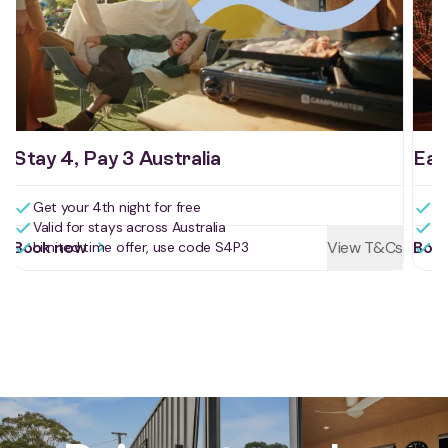
Stay 4, Pay 3 Australia
Ear
Get your 4th night for free
Bo
Valid for stays across Australia
Bo
Book now
View T&Cs
Boo
Limited time offer, use code S4P3
Us
Reviews for St Helens Holiday P
Drive, stay, play