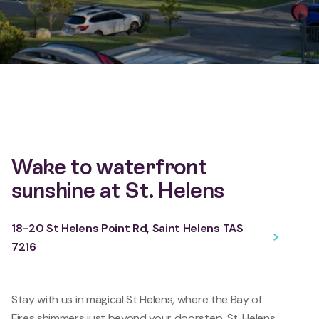
Wake to waterfront
sunshine at St. Helens
18-20 St Helens Point Rd, Saint Helens TAS
7216
Stay with us in magical St Helens, where the Bay of
Fires shimmers just beyond your doorstep. St. Helens