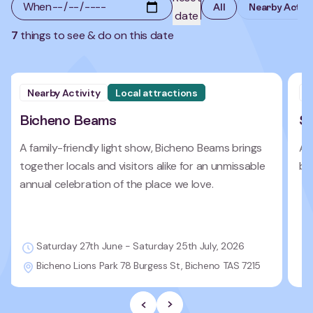
7
things to see & do on this date
Nearby Activity
Local attractions
N
Bicheno Beams
Se
A family-friendly light show, Bicheno Beams brings
An
together locals and visitors alike for an unmissable
bre
annual celebration of the place we love.
Saturday 27th June - Saturday 25th July, 2026
Bicheno Lions Park 78 Burgess St, Bicheno TAS 7215
Previous Slide
Next slide