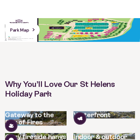
Park Map
Why You’ll Love Our St Helens
Holiday Park
Gateway to the
Waterfront
Bay of Fires
Cosy fireside hangs
Indoor & outdoor