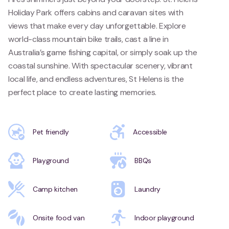
Holiday Park offers cabins and caravan sites with
views that make every day unforgettable. Explore
world-class mountain bike trails, cast a line in
Australia’s game fishing capital, or simply soak up the
coastal sunshine. With spectacular scenery, vibrant
local life, and endless adventures, St Helens is the
perfect place to create lasting memories.
Pet friendly
Accessible
Playground
BBQs
Camp kitchen
Laundry
Onsite food van
Indoor playground