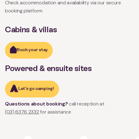
Check accommodation and availability via our secure
booking platform
Cabins & villas
Book your stay
Powered & ensuite sites
Let's go camping!
Questions about booking?
call reception at
(03) 6376 2332
for assistance