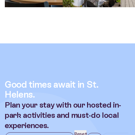
Good times await in St.
Helens.
Plan your stay with our hosted in-
park activities and must-do local
experiences.
Reset
When
All
Nearby Activi
date