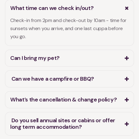
What time can we check in/out?
Check-in from 2pm and check-out by 10am - time for
sunsets when you arrive, and one last cuppa before
you go.
Can I bring my pet?
Can we have a campfire or BBQ?
What’s the cancellation & change policy?
Do you sell annual sites or cabins or offer
long term accommodation?