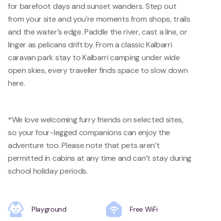
for barefoot days and sunset wanders. Step out
from your site and you’re moments from shops, trails
and the water’s edge. Paddle the river, cast a line, or
linger as pelicans drift by. From a classic Kalbarri
caravan park stay to Kalbarri camping under wide
open skies, every traveller finds space to slow down
here.
*We love welcoming furry friends on selected sites,
so your four-legged companions can enjoy the
adventure too. Please note that pets aren’t
permitted in cabins at any time and can’t stay during
school holiday periods.
Playground
Free WiFi