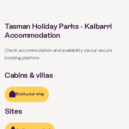
Tasman Holiday Parks - Kalbarri
Accommodation
Check accommodation and availability via our secure
booking platform
Cabins & villas
Book your stay
Sites