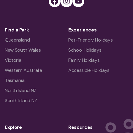
Find a Park
Experiences
Queensland
Pet-Friendly Holidays
New South Wales
School Holidays
Victoria
Family Holidays
Western Australia
Accessible Holidays
Tasmania
North Island NZ
South Island NZ
Explore
Resources