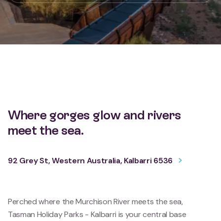
Where gorges glow and rivers
meet the sea.
92 Grey St, Western Australia, Kalbarri 6536
Perched where the Murchison River meets the sea,
Tasman Holiday Parks - Kalbarri is your central base