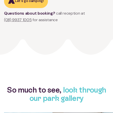
Let's go camping!
Questions about booking?
call reception at
(08) 9937 1005
for assistance
So much to see,
look through
our park gallery