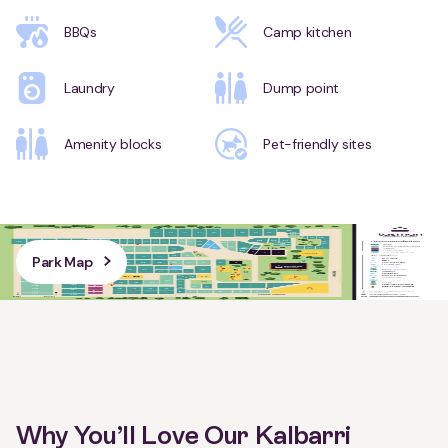
BBQs
Camp kitchen
Laundry
Dump point
Amenity blocks
Pet-friendly sites
Park Map
Why You’ll Love Our Kalbarri