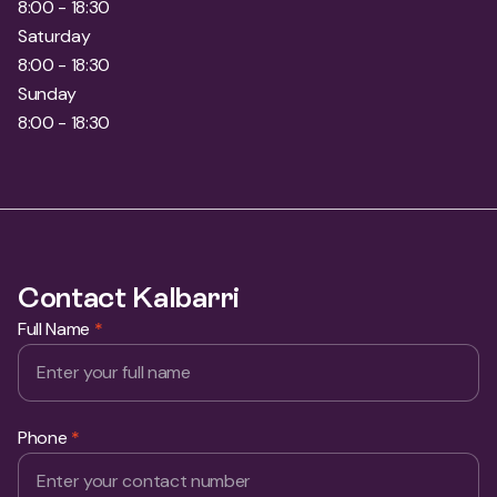
8:00 - 18:30
Saturday
8:00 - 18:30
Sunday
8:00 - 18:30
Contact Kalbarri
Full Name
*
Phone
*