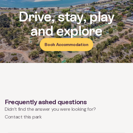
Reviews for Kalbarri Holiday Par
Drive, stay, play
and explore
Book Accommodation
Frequently asked questions
Didn’t find the answer you were looking for?
Contact this park