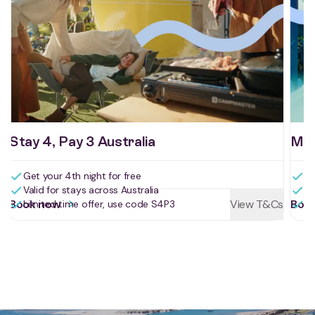
Stay 4, Pay 3 Australia
Mid
Get your 4th night for free
Sa
Valid for stays across Australia
St
Book now
View T&Cs
Boo
Limited time offer, use code S4P3
Us