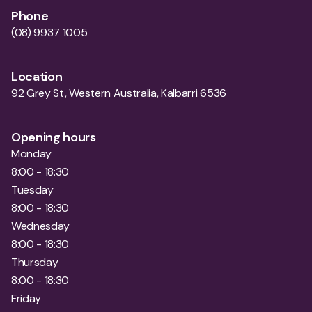
Phone
(08) 9937 1005
Location
92 Grey St, Western Australia, Kalbarri 6536
Opening hours
Monday
8:00 - 18:30
Tuesday
8:00 - 18:30
Wednesday
8:00 - 18:30
Thursday
8:00 - 18:30
Friday