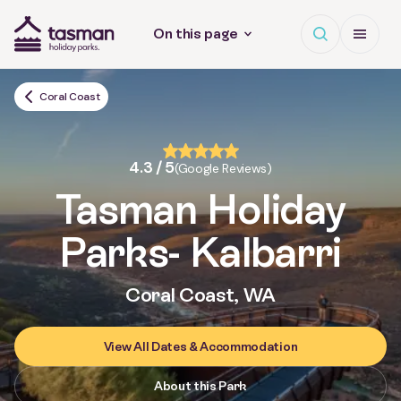
Open search
Open Me
On this page
Tasman Holiday Parks (AU) Homepage
Coral Coast
4.3 / 5
(Google Reviews)
Tasman Holiday
Parks
- Kalbarri
Coral Coast, WA
View All Dates & Accommodation
About this Park