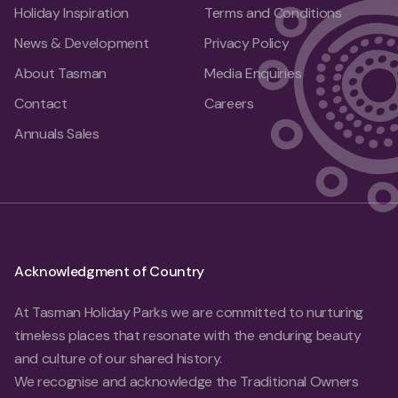
Holiday Inspiration
Terms and Conditions
News & Development
Privacy Policy
About Tasman
Media Enquiries
Contact
Careers
Annuals Sales
Acknowledgment of Country
At Tasman Holiday Parks we are committed to nurturing
timeless places that resonate with the enduring beauty
and culture of our shared history.
We recognise and acknowledge the Traditional Owners