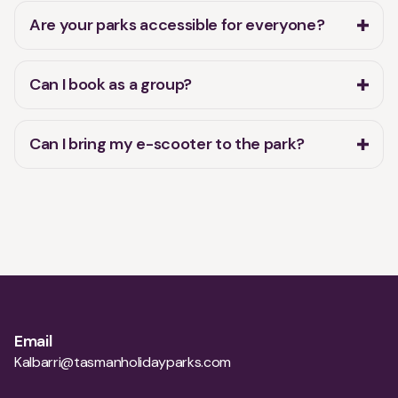
Are your parks accessible for everyone?
Can I book as a group?
Can I bring my e-scooter to the park?
Email
Kalbarri@tasmanholidayparks.com