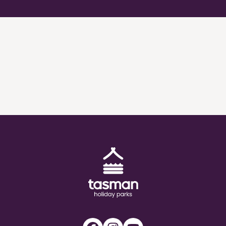
Tasman Holiday Parks (AU) Homepage
Facebook
Instagram
Youtube