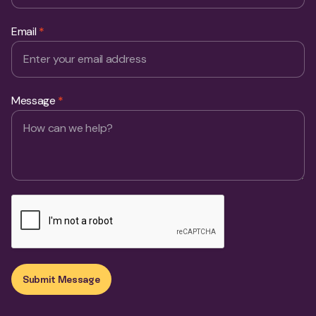
Email
*
Message
*
Submit Message