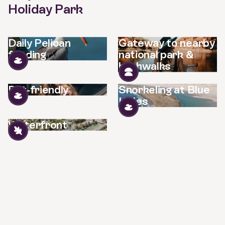
Holiday Park
Daily Pelican
Gateway to nearby
feeding
national park &
bushwalks
Pet-friendly
Snorkeling at Blue
Holes
Waterfront