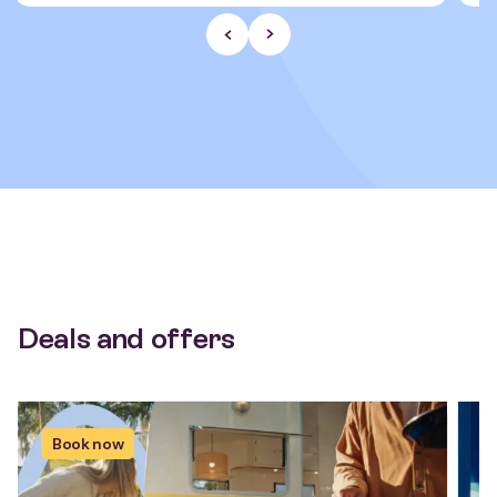
Previous Slide
Next slide
Deals and offers
Book now