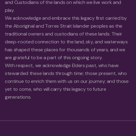
and Custodians of the lands on which we live work and
play.
We acknowledge and embrace this legacy first carried by
the Aboriginal and Torres Strait Islander peoples as the
traditional owners and custodians of these lands. Their
deep-rooted connection to the land, sky, and waterways
has shaped these places for thousands of years, and we
are grateful to be a part of this ongoing story.
With respect, we acknowledge Elders past, who have
stewarded these lands through time; those present, who
continue to enrich them with us on our journey; and those
yet to come, who will carry this legacy to future
generations.