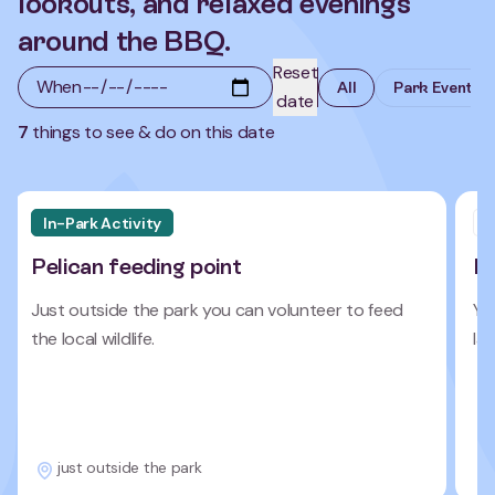
lookouts, and relaxed evenings
around the BBQ.
Reset
When
All
Park Events
date
7
things to see & do on this date
In-Park Activity
N
Pelican feeding point
I
Just outside the park you can volunteer to feed
Yo
the local wildlife.
la
just outside the park